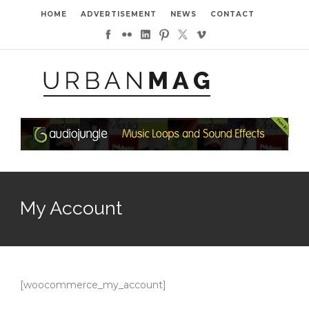
HOME
ADVERTISEMENT
NEWS
CONTACT
My Account
[woocommerce_my_account]