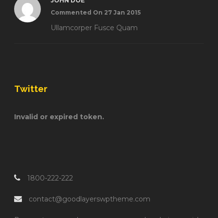
JOHN DOE
Commented On 27 Jan 2015
Ullamcorper Fusce Quam
Twitter
Invalid or expired token.
1800-222-222
contact@goodlayerswptheme.com