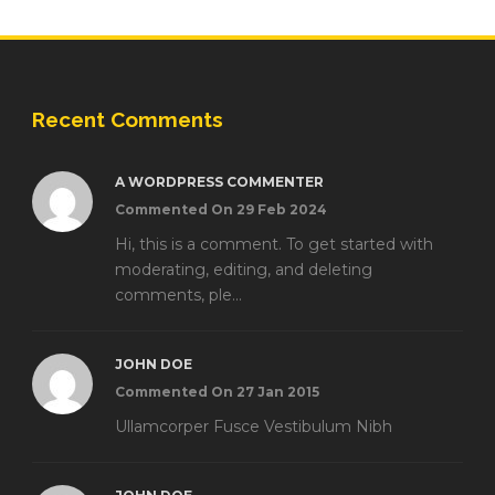
Recent Comments
A WORDPRESS COMMENTER
Commented On 29 Feb 2024
Hi, this is a comment. To get started with
moderating, editing, and deleting
comments, ple...
JOHN DOE
Commented On 27 Jan 2015
Ullamcorper Fusce Vestibulum Nibh