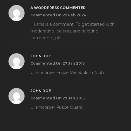
A WORDPRESS COMMENTER
Commented On 29 Feb 2024
Hi, this is a comment. To get started with
moderating, editing, and deleting
comments, ple...
JOHN DOE
Commented On 27 Jan 2015
Ullamcorper Fusce Vestibulum Nibh
JOHN DOE
Commented On 27 Jan 2015
Ullamcorper Fusce Quam