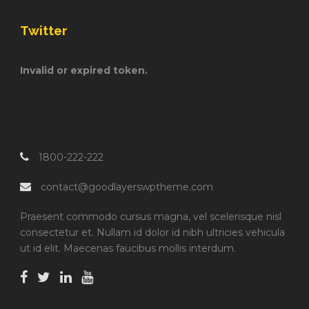
Twitter
Invalid or expired token.
1800-222-222
contact@goodlayerswptheme.com
Praesent commodo cursus magna, vel scelerisque nisl
consectetur et. Nullam id dolor id nibh ultricies vehicula
ut id elit. Maecenas faucibus mollis interdum.