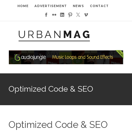
HOME
ADVERTISEMENT
NEWS
CONTACT
Optimized Code & SEO
Optimized Code & SEO