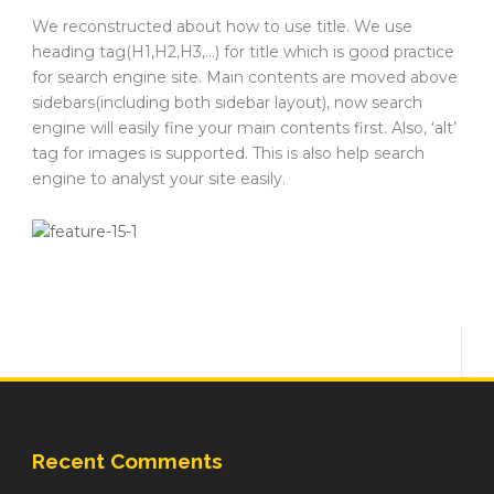
We reconstructed about how to use title. We use
heading tag(H1,H2,H3,…) for title which is good practice
for search engine site. Main contents are moved above
sidebars(including both sidebar layout), now search
engine will easily fine your main contents first. Also, ‘alt’
tag for images is supported. This is also help search
engine to analyst your site easily.
Recent Comments