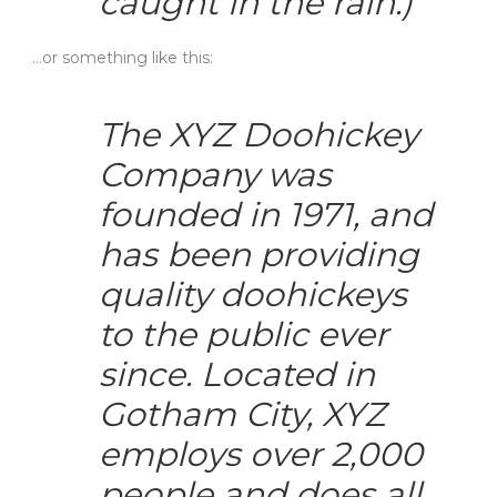
caught in the rain.)
…or something like this:
The XYZ Doohickey
Company was
founded in 1971, and
has been providing
quality doohickeys
to the public ever
since. Located in
Gotham City, XYZ
employs over 2,000
people and does all