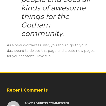
kinds of awesome
things for the
Gotham
community.
As a new WordPress user, you should go to
your
dashboard
to delete this page and create new pages
for your content. Have fun!
Recent Comments
A WORDPRESS COMMENTER