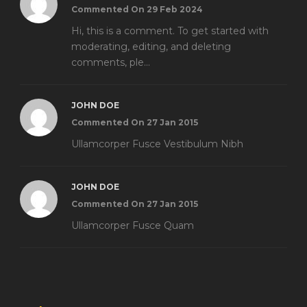
Commented On 29 Feb 2024
Hi, this is a comment. To get started with
moderating, editing, and deleting
comments, ple...
JOHN DOE
Commented On 27 Jan 2015
Ullamcorper Fusce Vestibulum Nibh
JOHN DOE
Commented On 27 Jan 2015
Ullamcorper Fusce Quam