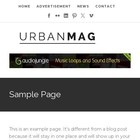
HOME
ADVERTISEMENT
NEWS
CONTACT
Sample Page
This is an example page. It’s different from a blog post
because it will stay in one place and will show up in your