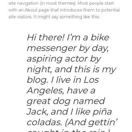
site navigation (in most themes). Most people start
with an About page that introduces them to potential
site visitors. It might say something like this:
Hi there! I’m a bike
messenger by day,
aspiring actor by
night, and this is my
blog. I live in Los
Angeles, have a
great dog named
Jack, and I like piña
coladas. (And gettin’