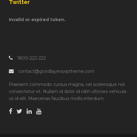
Twitter
Invalid or expired token.
1800-222-222
contact@goodlayerswptheme.com
Praesent commodo cursus magna, vel scelerisque nisl
consectetur et. Nullam id dolor id nibh ultricies vehicula
ut id elit. Maecenas faucibus mollis interdum.