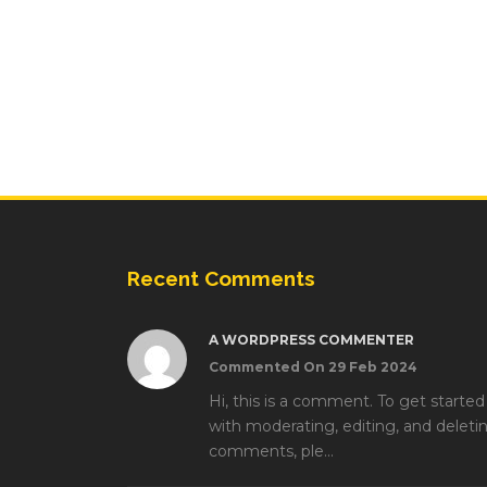
Recent Comments
A WORDPRESS COMMENTER
Commented On 29 Feb 2024
Hi, this is a comment. To get started
with moderating, editing, and deleti
comments, ple...