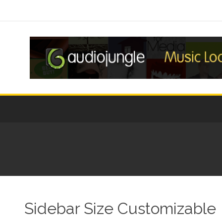
Sidebar Size Customizable