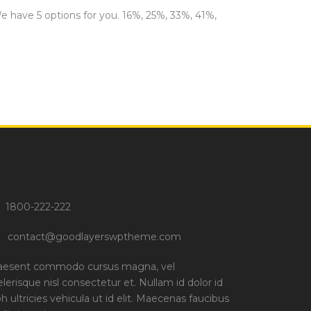
We have 5 options for you. 16%, 25%, 33%, 41%,
1800-222-222
contact@goodlayerswptheme.com
aesent commodo cursus magna, vel
elerisque nisl consectetur et. Nullam id dolor id
bh ultricies vehicula ut id elit. Maecenas faucibus