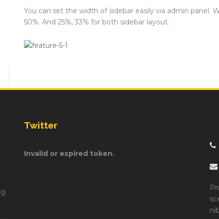
You can set the width of sidebar easily via admin panel. 
50%. And 25%, 33% for both sidebar layout.
Twitter
Invalid or expired token.
Pr
ng
sc
ni