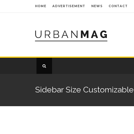
HOME
ADVERTISEMENT
NEWS
CONTACT
Sidebar Size Customizable