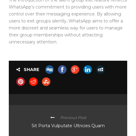
WhatsApp’s commitment to providing users with more
control over their messaging experience. By allowing
users to exit groups silently, WhatsApp aims to offer a
more discreet and seamless way for users to manage
their group memberships without attracting
unnecessary attention.
SHARE
Previous Post
Sit Porta Vulputate Ultricies Quam