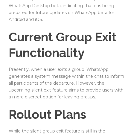
WhatsApp Desktop beta, indicating that it is being
prepared for future updates on WhatsApp beta for
Android and iOS.
Current Group Exit
Functionality
Presently, when a user exits a group, WhatsApp
generates a system message within the chat to inform
all participants of the departure. However, the
upcoming silent exit feature aims to provide users with
a more discreet option for leaving groups.
Rollout Plans
While the silent group exit feature is still in the