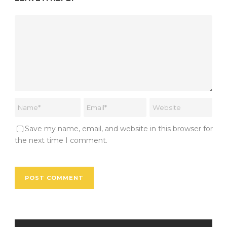
Save my name, email, and website in this browser for
the next time I comment.