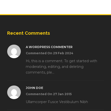
Recent Comments
A WORDPRESS COMMENTER
Commented On 29 Feb 2024
Hi, this is a comment. To get started with
moderating, editing, and deleting
comments, ple...
JOHN DOE
Commented On 27 Jan 2015
Ullamcorper Fusce Vestibulum Nibh