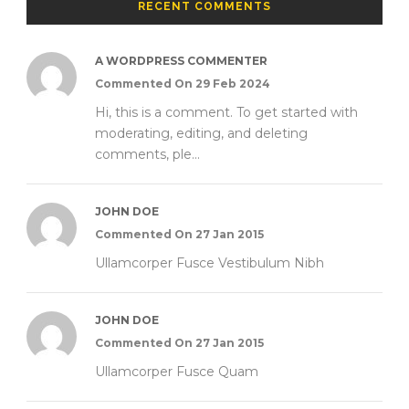
RECENT COMMENTS
A WORDPRESS COMMENTER
Commented On 29 Feb 2024
Hi, this is a comment. To get started with
moderating, editing, and deleting
comments, ple...
JOHN DOE
Commented On 27 Jan 2015
Ullamcorper Fusce Vestibulum Nibh
JOHN DOE
Commented On 27 Jan 2015
Ullamcorper Fusce Quam