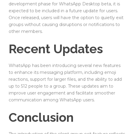
development phase for WhatsApp Desktop beta, it is
expected to be included in a future update for users.
Once released, users will have the option to quietly exit
groups without causing disruptions or notifications to
other members.
Recent Updates
WhatsApp has been introducing several new features
to enhance its messaging platform, including emoji
reactions, support for larger files, and the ability to add
up to 512 people to a group. These updates aim to
improve user engagement and facilitate smoother
communication among WhatsApp users.
Conclusion
The introduction of the silent group exit feature reflects