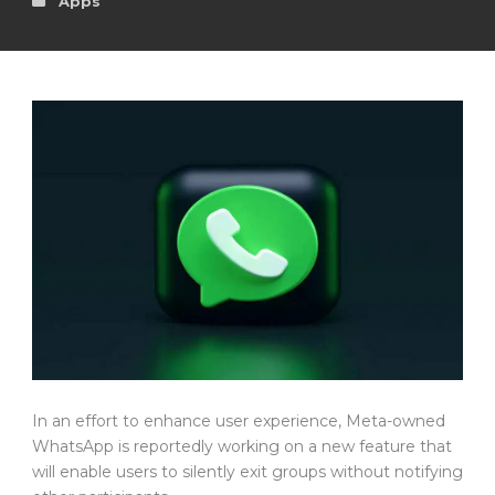
Apps
In an effort to enhance user experience, Meta-owned
WhatsApp is reportedly working on a new feature that
will enable users to silently exit groups without notifying