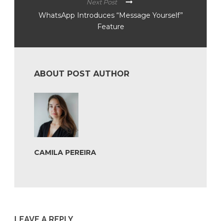
Next Post
WhatsApp Introduces “Message Yourself”
Feature
ABOUT POST AUTHOR
CAMILA PEREIRA
LEAVE A REPLY