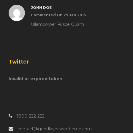
JOHN DOE
Commented On 27 Jan 2015
Ullamcorper Fusce Quam
Twitter
Invalid or expired token.
1800-222-222
contact@goodlayerswptheme.com