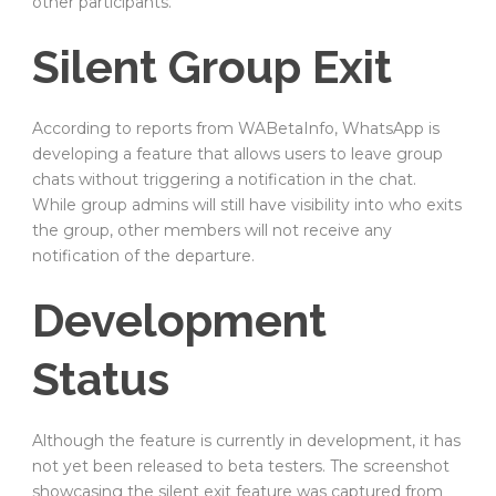
other participants.
Silent Group Exit
According to reports from WABetaInfo, WhatsApp is
developing a feature that allows users to leave group
chats without triggering a notification in the chat.
While group admins will still have visibility into who exits
the group, other members will not receive any
notification of the departure.
Development
Status
Although the feature is currently in development, it has
not yet been released to beta testers. The screenshot
showcasing the silent exit feature was captured from