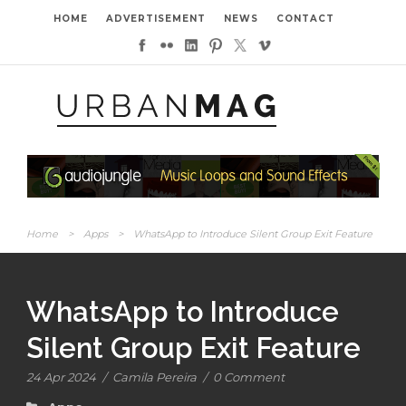
HOME
ADVERTISEMENT
NEWS
CONTACT
Home
>
Apps
>
WhatsApp to Introduce Silent Group Exit Feature
WhatsApp to Introduce
Silent Group Exit Feature
24 Apr 2024
/
Camila Pereira
/
0 Comment