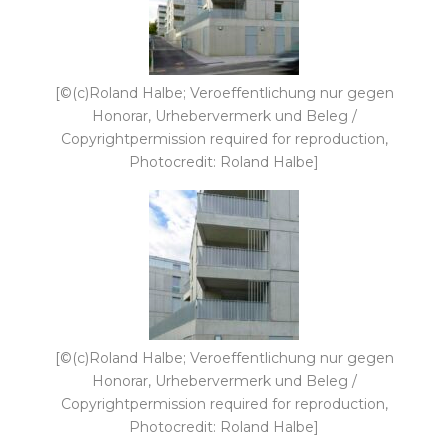
[©(c)Roland Halbe; Veroeffentlichung nur gegen
Honorar, Urhebervermerk und Beleg /
Copyrightpermission required for reproduction,
Photocredit: Roland Halbe]
[©(c)Roland Halbe; Veroeffentlichung nur gegen
Honorar, Urhebervermerk und Beleg /
Copyrightpermission required for reproduction,
Photocredit: Roland Halbe]