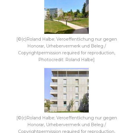
[©(c)Roland Halbe; Veroeffentlichung nur gegen
Honorar, Urhebervermerk und Beleg /
Copyrightpermission required for reproduction,
Photocredit: Roland Halbe]
[©(c)Roland Halbe; Veroeffentlichung nur gegen
Honorar, Urhebervermerk und Beleg /
Copyrightpermission required for reproduction,