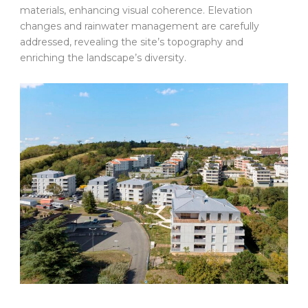
materials, enhancing visual coherence. Elevation
changes and rainwater management are carefully
addressed, revealing the site’s topography and
enriching the landscape’s diversity.