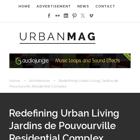
HOME
ADVERTISEMENT
NEWS
CONTACT
Home
>
Architecture
>
Redefining Urban Living Jardins de
Pouvourville Residential Complex
Redefining Urban Living
Jardins de Pouvourville
Residential Complex