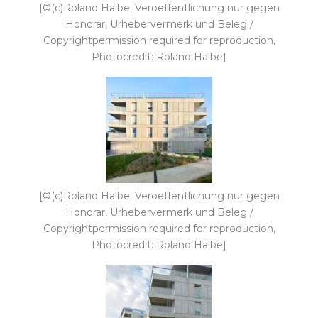
[©(c)Roland Halbe; Veroeffentlichung nur gegen
Honorar, Urhebervermerk und Beleg /
Copyrightpermission required for reproduction,
Photocredit: Roland Halbe]
[©(c)Roland Halbe; Veroeffentlichung nur gegen
Honorar, Urhebervermerk und Beleg /
Copyrightpermission required for reproduction,
Photocredit: Roland Halbe]