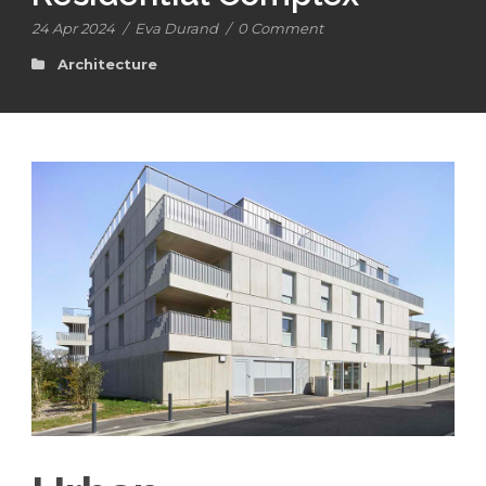
24 Apr 2024
/
Eva Durand
/
0 Comment
Architecture