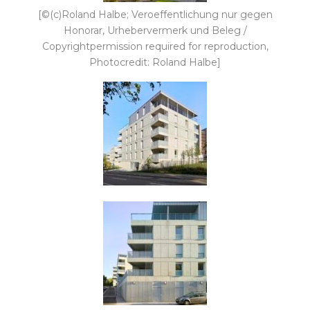
[©(c)Roland Halbe; Veroeffentlichung nur gegen
Honorar, Urhebervermerk und Beleg /
Copyrightpermission required for reproduction,
Photocredit: Roland Halbe]