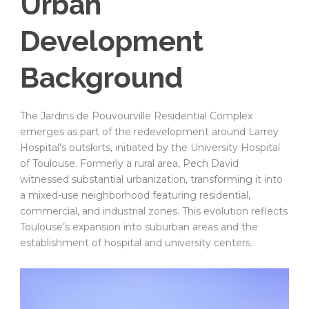
Urban
Development
Background
The Jardins de Pouvourville Residential Complex
emerges as part of the redevelopment around Larrey
Hospital’s outskirts, initiated by the University Hospital
of Toulouse. Formerly a rural area, Pech David
witnessed substantial urbanization, transforming it into
a mixed-use neighborhood featuring residential,
commercial, and industrial zones. This evolution reflects
Toulouse’s expansion into suburban areas and the
establishment of hospital and university centers.