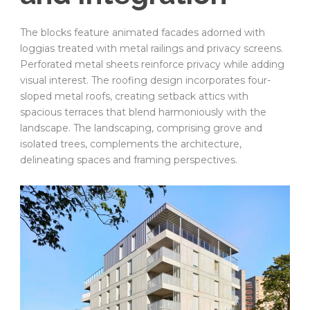
The blocks feature animated facades adorned with
loggias treated with metal railings and privacy screens.
Perforated metal sheets reinforce privacy while adding
visual interest. The roofing design incorporates four-
sloped metal roofs, creating setback attics with
spacious terraces that blend harmoniously with the
landscape. The landscaping, comprising grove and
isolated trees, complements the architecture,
delineating spaces and framing perspectives.