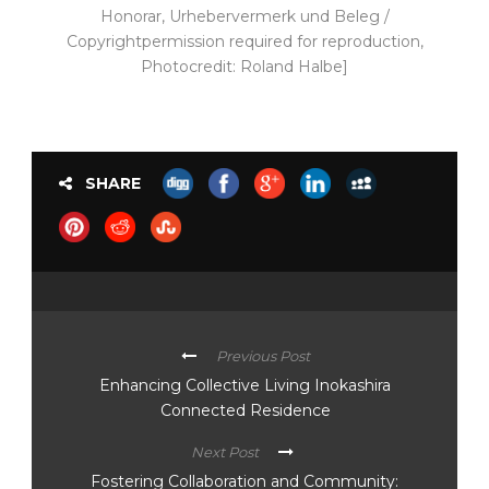
Honorar, Urhebervermerk und Beleg /
Copyrightpermission required for reproduction,
Photocredit: Roland Halbe]
SHARE
Previous Post
Enhancing Collective Living Inokashira
Connected Residence
Next Post
Fostering Collaboration and Community: