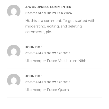
A WORDPRESS COMMENTER
Commented On 29 Feb 2024
Hi, this is a comment. To get started with
moderating, editing, and deleting
comments, ple...
JOHN DOE
Commented On 27 Jan 2015
Ullamcorper Fusce Vestibulum Nibh
JOHN DOE
Commented On 27 Jan 2015
Ullamcorper Fusce Quam