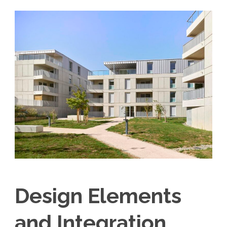
Design Elements
and Integration