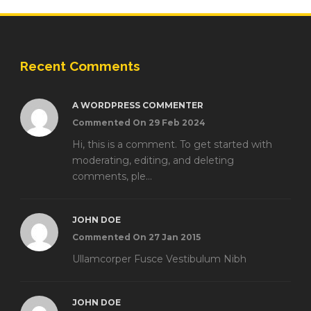
Recent Comments
A WORDPRESS COMMENTER
Commented On 29 Feb 2024
Hi, this is a comment. To get started with
moderating, editing, and deleting
comments, ple...
JOHN DOE
Commented On 27 Jan 2015
Ullamcorper Fusce Vestibulum Nibh
JOHN DOE