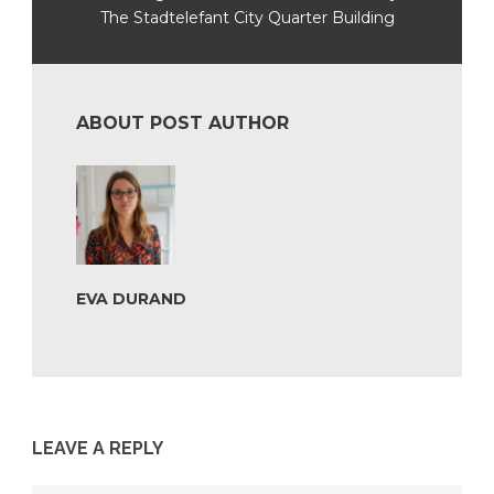
The Stadtelefant City Quarter Building
ABOUT POST AUTHOR
EVA DURAND
LEAVE A REPLY