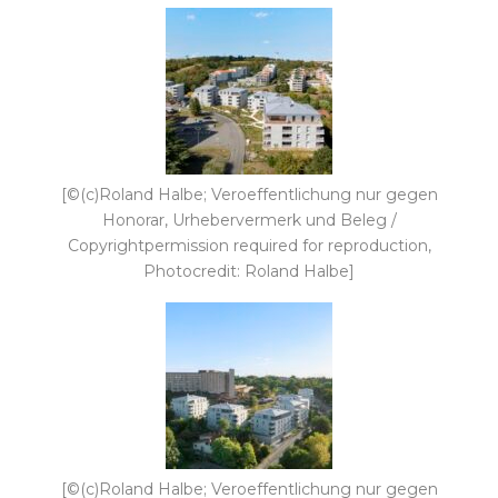
[©(c)Roland Halbe; Veroeffentlichung nur gegen
Honorar, Urhebervermerk und Beleg /
Copyrightpermission required for reproduction,
Photocredit: Roland Halbe]
[©(c)Roland Halbe; Veroeffentlichung nur gegen