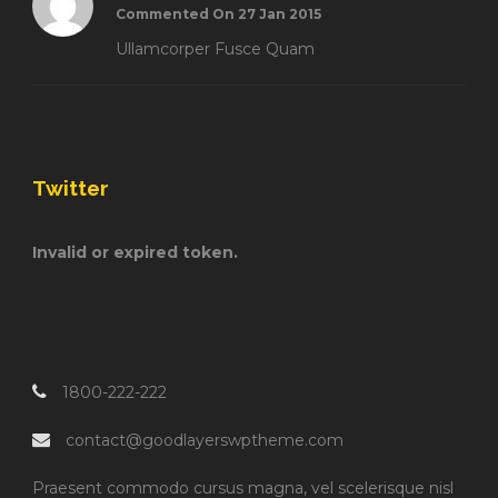
Commented On 27 Jan 2015
Ullamcorper Fusce Quam
Twitter
Invalid or expired token.
1800-222-222
contact@goodlayerswptheme.com
Praesent commodo cursus magna, vel scelerisque nisl