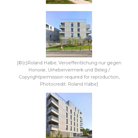
[©(c)Roland Halbe; Veroeffentlichung nur gegen
Honorar, Urhebervermerk und Beleg /
Copyrightpermission required for reproduction,
Photocredit: Roland Halbe]