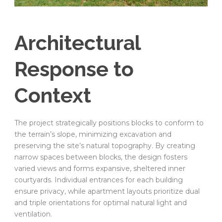
Architectural
Response to
Context
The project strategically positions blocks to conform to
the terrain’s slope, minimizing excavation and
preserving the site’s natural topography. By creating
narrow spaces between blocks, the design fosters
varied views and forms expansive, sheltered inner
courtyards. Individual entrances for each building
ensure privacy, while apartment layouts prioritize dual
and triple orientations for optimal natural light and
ventilation.