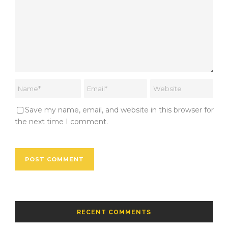
Save my name, email, and website in this browser for
the next time I comment.
RECENT COMMENTS