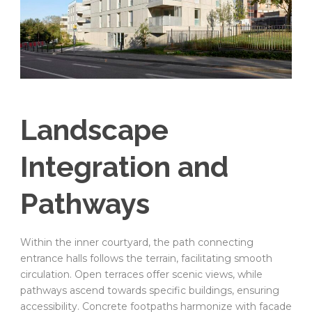
Landscape
Integration and
Pathways
Within the inner courtyard, the path connecting
entrance halls follows the terrain, facilitating smooth
circulation. Open terraces offer scenic views, while
pathways ascend towards specific buildings, ensuring
accessibility. Concrete footpaths harmonize with facade