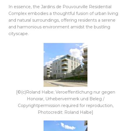
In essence, the Jardins de Pouvourville Residential
Complex embodies a thoughtful fusion of urban living
and natural surroundings, offering residents a serene
and harmonious environment amidst the bustling
cityscape.
[©(c)Roland Halbe; Veroeffentlichung nur gegen
Honorar, Urhebervermerk und Beleg /
Copyrightpermission required for reproduction,
Photocredit: Roland Halbe]