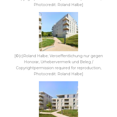
Photocredit: Roland Halbe]
[©(c)Roland Halbe; Veroeffentlichung nur gegen
Honorar, Urhebervermerk und Beleg /
Copyrightpermission required for reproduction,
Photocredit: Roland Halbe]