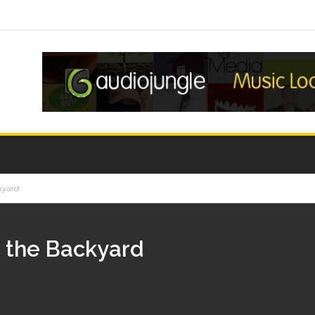
kyard
n the Backyard