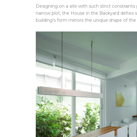
Designing on a site with such strict constraints
narrow plot, the House in the Backyard defies s
building’s form mirrors the unique shape of the 