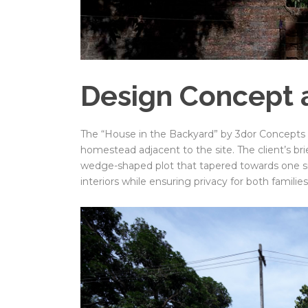
Design Concept 
The “House in the Backyard” by 3dor Concepts de
homestead adjacent to the site. The client’s br
wedge-shaped plot that tapered towards one si
interiors while ensuring privacy for both families