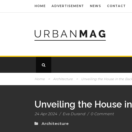
HOME
ADVERTISEMENT
NEWS
CONTACT
Home
>
Architecture
>
Unveiling the House in the Bac
Unveiling the House i
24 Apr 2024
/
Eva Durand
/
0 Comment
Architecture