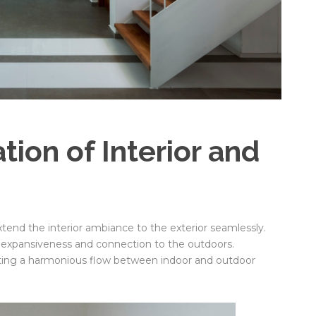
ion of Interior and
tend the interior ambiance to the exterior seamlessly.
f expansiveness and connection to the outdoors.
oting a harmonious flow between indoor and outdoor