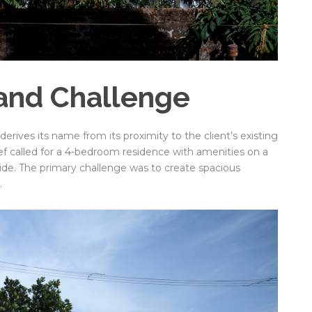
and Challenge
rives its name from its proximity to the client’s existing
ief called for a 4-bedroom residence with amenities on a
de. The primary challenge was to create spacious
.