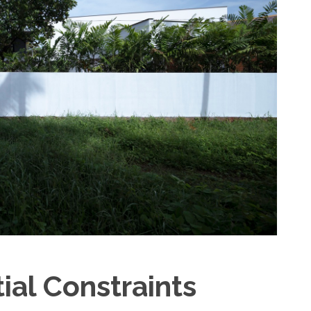
al Constraints