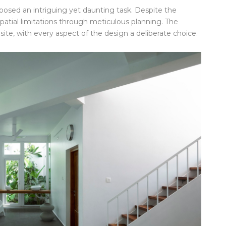
 posed an intriguing yet daunting task. Despite the
patial limitations through meticulous planning. The
site, with every aspect of the design a deliberate choice.