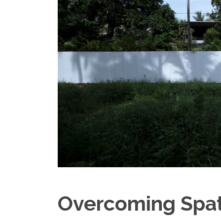
Overcoming Spati