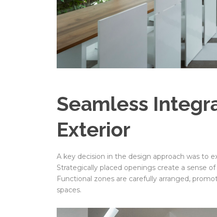
Seamless Integrat
Exterior
A key decision in the design approach was to ex
Strategically placed openings create a sense o
Functional zones are carefully arranged, prom
spaces.