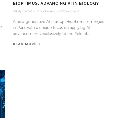
BIOPTIMUS: ADVANCING AI IN BIOLOGY
24 Apr 2024
/
Eva Durand
/
0 Comment
A new generative AI startup, Bioptimus, emerges
e
in Paris with a unique focus on applying AI
advancements exclusively to the field of...
READ MORE