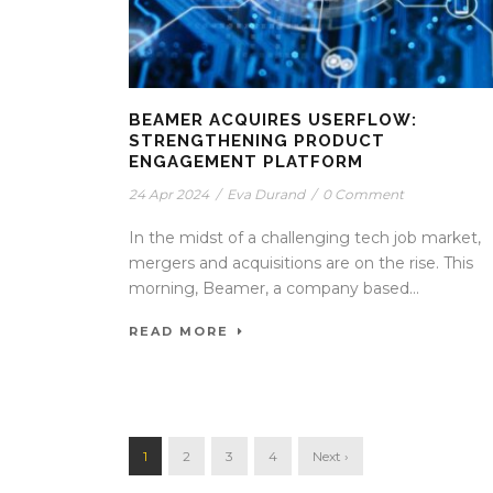
BEAMER ACQUIRES USERFLOW:
STRENGTHENING PRODUCT
ENGAGEMENT PLATFORM
24 Apr 2024
/
Eva Durand
/
0 Comment
In the midst of a challenging tech job market,
mergers and acquisitions are on the rise. This
morning, Beamer, a company based...
READ MORE
1
2
3
4
Next ›