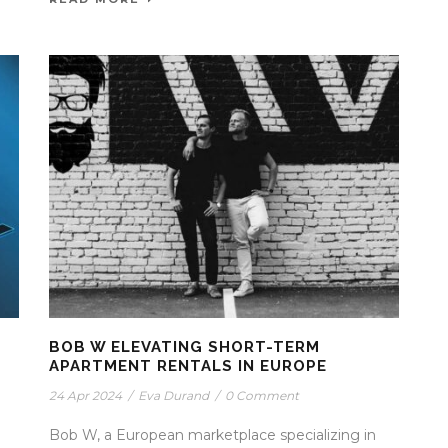
BOB W ELEVATING SHORT-TERM
APARTMENT RENTALS IN EUROPE
24 Apr 2024
/
Eva Durand
/
0 Comment
Bob W, a European marketplace specializing in