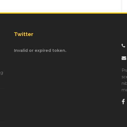
Twitter
Invalid or expired token.
Pr
ng
sc
ni
mo