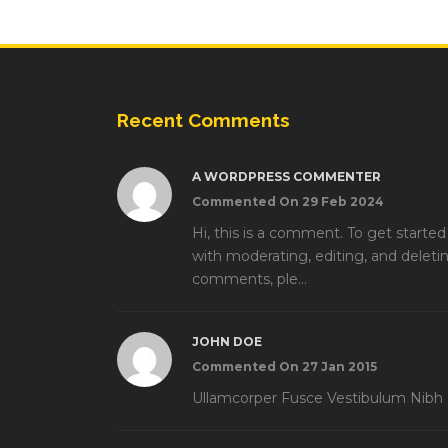
Recent Comments
A WORDPRESS COMMENTER
Commented On 29 Feb 2024
Hi, this is a comment. To get started
with moderating, editing, and deleti
comments, ple...
JOHN DOE
Commented On 27 Jan 2015
Ullamcorper Fusce Vestibulum Nibh