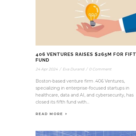
406 VENTURES RAISES $265M FOR FIF
FUND
24 Apr 2024
/
Eva Durand
/
0 Comment
Boston-based venture firm .406 Ventures,
specializing in enterprise-focused startups in
healthcare, data and AI, and cybersecurity, has
closed its fifth fund with...
READ MORE