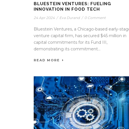
BLUESTEIN VENTURES: FUELING
INNOVATION IN FOOD TECH
24 Apr 2024
/
Eva Durand
/
0 Comment
Bluestein Ventures, a Chicago-based early-stag
venture capital firm, has secured $45 million in
capital commitments for its Fund III,
demonstrating its commitment...
READ MORE