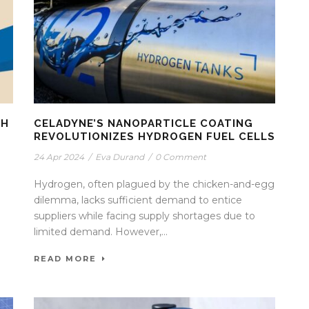
TH
CELADYNE’S NANOPARTICLE COATING
REVOLUTIONIZES HYDROGEN FUEL CELLS
24 Apr 2024
/
Eva Durand
/
0 Comment
Hydrogen, often plagued by the chicken-and-egg
dilemma, lacks sufficient demand to entice
suppliers while facing supply shortages due to
limited demand. However,...
READ MORE