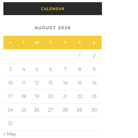
CALENDAR
AUGUST 2026
M
T
W
T
F
S
S
1
2
3
4
5
6
7
8
9
10
11
12
13
14
15
16
17
18
19
20
21
22
23
24
25
26
27
28
29
30
31
« May