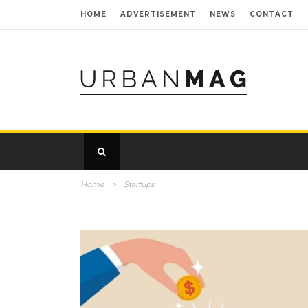
HOME
ADVERTISEMENT
NEWS
CONTACT
Home
>
Startups