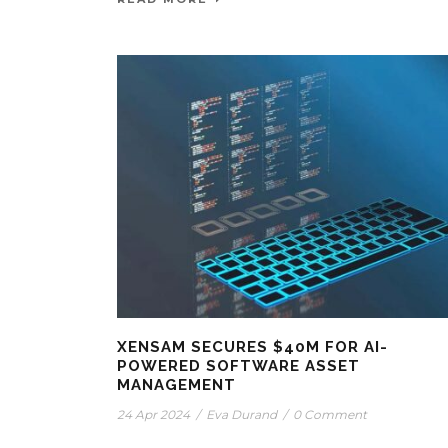
XENSAM SECURES $40M FOR AI-
POWERED SOFTWARE ASSET
MANAGEMENT
24 Apr 2024
/
Eva Durand
/
0 Comment