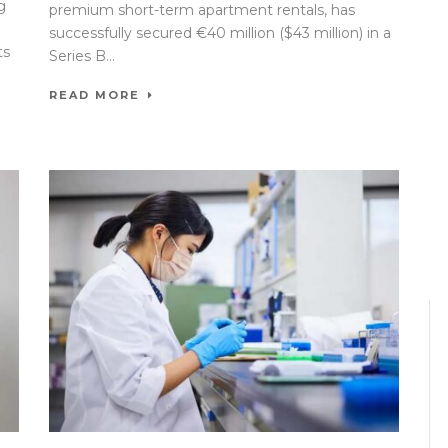
g
premium short-term apartment rentals, has
successfully secured €40 million ($43 million) in a
ts
Series B...
READ MORE