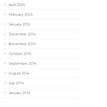
April 2024
February 2024
January 2015
December 2014
November 2014
October 2014
September 2014
August 2014
July 2014
January 2014