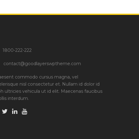
1800-222-222
contact@goodlayerswptheme.com
aesent commodo cursus magna, vel
elerisque nisl consectetur et. Nullam id dolor id
bh ultricies vehicula ut id elit. Maecenas faucibus
llis interdum.