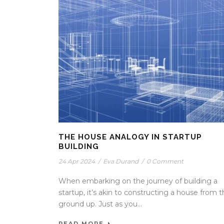
THE HOUSE ANALOGY IN STARTUP
BUILDING
24 Apr 2024
/
Eva Durand
/
0 Comment
When embarking on the journey of building a
startup, it’s akin to constructing a house from 
ground up. Just as you...
READ MORE