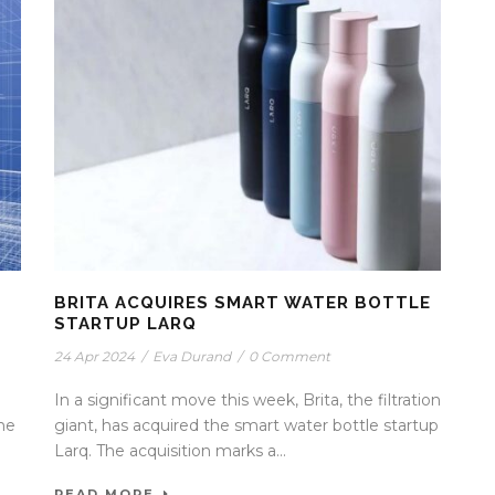
BRITA ACQUIRES SMART WATER BOTTLE
STARTUP LARQ
24 Apr 2024
/
Eva Durand
/
0 Comment
In a significant move this week, Brita, the filtration
the
giant, has acquired the smart water bottle startup
Larq. The acquisition marks a...
READ MORE