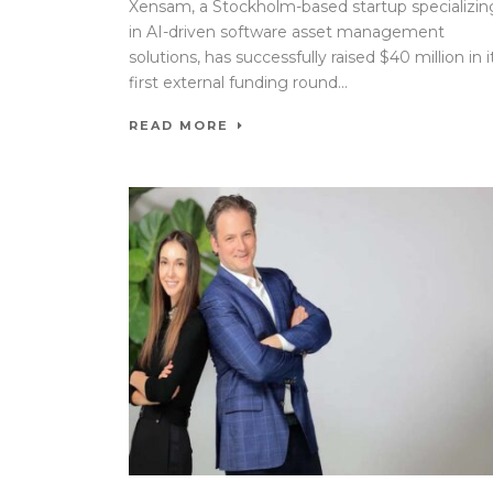
Xensam, a Stockholm-based startup specializin
in AI-driven software asset management
solutions, has successfully raised $40 million in i
first external funding round...
READ MORE