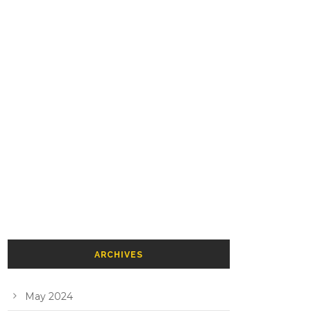
ARCHIVES
May 2024