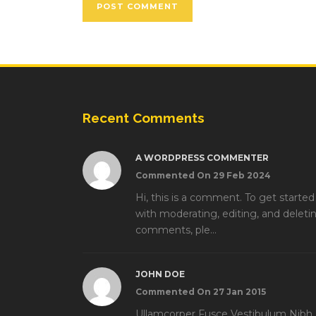
Recent Comments
A WORDPRESS COMMENTER
Commented On 29 Feb 2024
Hi, this is a comment. To get started
with moderating, editing, and deleti
comments, ple...
JOHN DOE
Commented On 27 Jan 2015
Ullamcorper Fusce Vestibulum Nibh