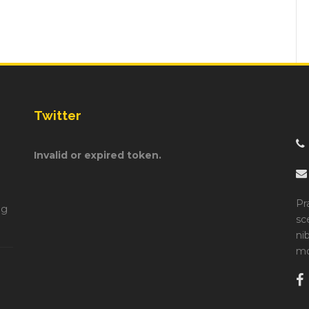
Twitter
Invalid or expired token.
Pr
ng
sc
ni
mo