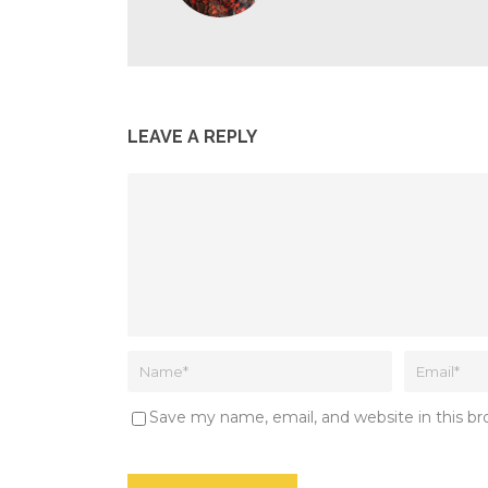
LEAVE A REPLY
Save my name, email, and website in this b