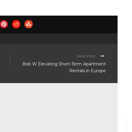
Next Post
Bob W Elevating Short-Term Apartment
Rentals in Europe