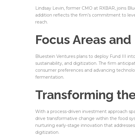
Lindsay Levin, former CMO at RXBAR, joins Blue
addition reflects the firm’s commitment to lev
reach.
Focus Areas and 
Bluestein Ventures plans to deploy Fund III int
sustainability, and digitization. The firm antici
consumer preferences and advancing technologi
fermentation.
Transforming th
With a process-driven investment approach spa
drive transformative change within the food sys
nurturing early-stage innovation that addresses cr
digitization.