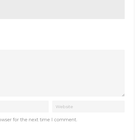
rowser for the next time I comment.