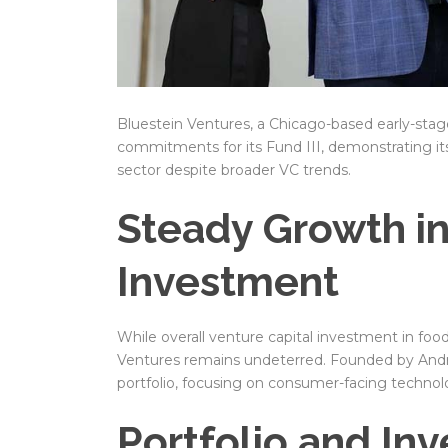
Bluestein Ventures, a Chicago-based early-stage 
commitments for its Fund III, demonstrating it
sector despite broader VC trends.
Steady Growth i
Investment
While overall venture capital investment in fo
Ventures remains undeterred. Founded by Andre
portfolio, focusing on consumer-facing technol
Portfolio and In