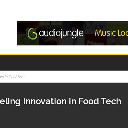
ion in Food Tech
eling Innovation in Food Tech