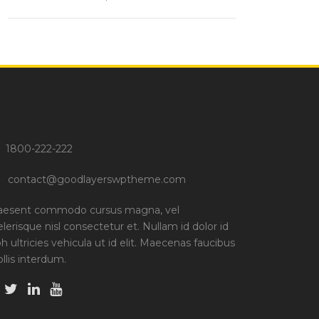
1800-222-222
contact@goodlayerswptheme.com
aesent commodo cursus magna, vel
elerisque nisl consectetur et. Nullam id dolor id
bh ultricies vehicula ut id elit. Maecenas faucibus
llis interdum.