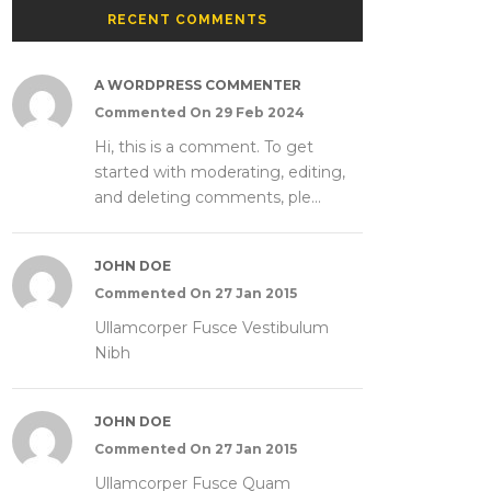
RECENT COMMENTS
A WORDPRESS COMMENTER
Commented On 29 Feb 2024
Hi, this is a comment. To get
started with moderating, editing,
and deleting comments, ple...
JOHN DOE
Commented On 27 Jan 2015
Ullamcorper Fusce Vestibulum
Nibh
JOHN DOE
Commented On 27 Jan 2015
Ullamcorper Fusce Quam