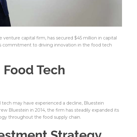
venture capital firm, has secured $45 million in capital
s commitment to driving innovation in the food tech
n Food Tech
od tech may have experienced a decline, Bluestein
w Bluestein in 2014, the firm has steadily expanded its
ogy throughout the food supply chain.
vestment Strategy