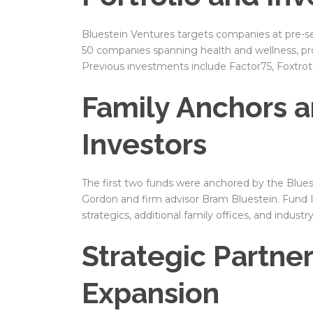
Bluestein Ventures targets companies at pre-see
50 companies spanning health and wellness, pr
Previous investments include Factor75, Foxtrot
Family Anchors a
Investors
The first two funds were anchored by the Blues
Gordon and firm advisor Bram Bluestein. Fund III
strategics, additional family offices, and industr
Strategic Partne
Expansion