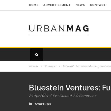
HOME
ADVERTISEMENT
NEWS
CONTACT
Home
>
Startups
>
Bluestein Ventures: Fueling Innovat
Bluestein Ventures: Fu
24 Apr 2024
/
Eva Durand
/
0 Comment
Startups