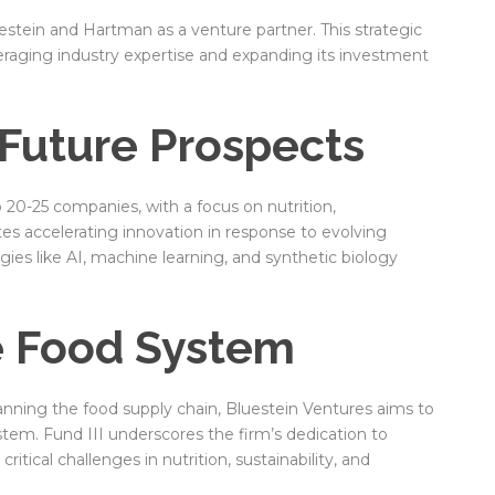
stein and Hartman as a venture partner. This strategic
eraging industry expertise and expanding its investment
Future Prospects
o 20-25 companies, with a focus on nutrition,
pates accelerating innovation in response to evolving
es like AI, machine learning, and synthetic biology
e Food System
nning the food supply chain, Bluestein Ventures aims to
tem. Fund III underscores the firm’s dedication to
itical challenges in nutrition, sustainability, and