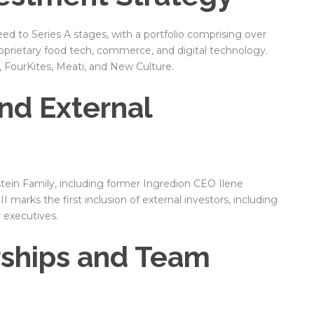
d to Series A stages, with a portfolio comprising over
oprietary food tech, commerce, and digital technology.
, FourKites, Meati, and New Culture.
nd External
tein Family, including former Ingredion CEO Ilene
 marks the first inclusion of external investors, including
y executives.
rships and Team