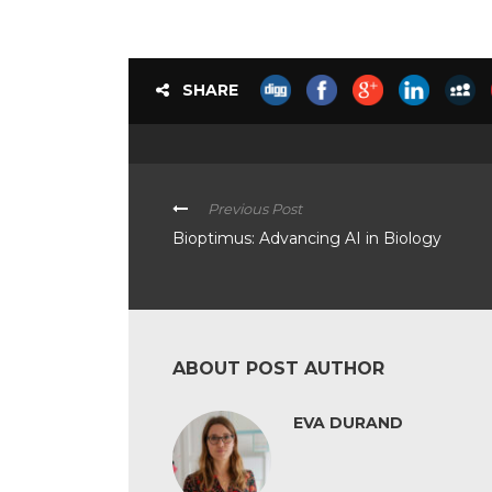
SHARE
Previous Post
Bioptimus: Advancing AI in Biology
ABOUT POST AUTHOR
EVA DURAND