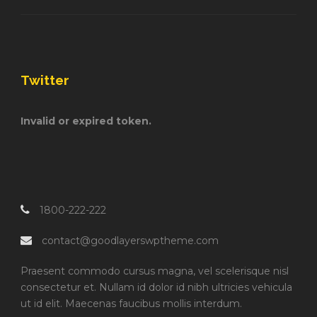
Twitter
Invalid or expired token.
1800-222-222
contact@goodlayerswptheme.com
Praesent commodo cursus magna, vel scelerisque nisl
consectetur et. Nullam id dolor id nibh ultricies vehicula
ut id elit. Maecenas faucibus mollis interdum.