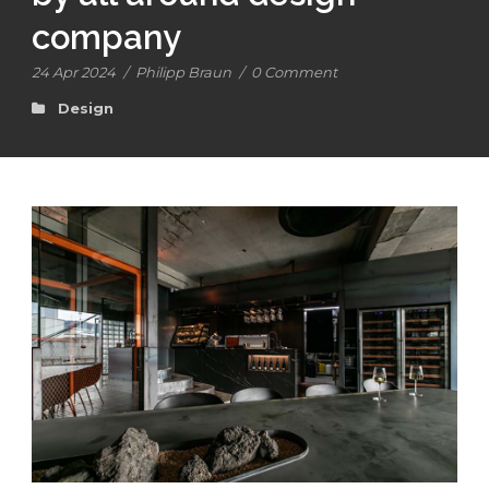
company
24 Apr 2024
/
Philipp Braun
/
0 Comment
Design