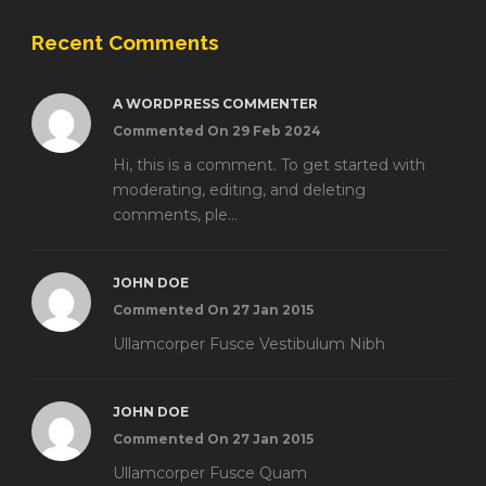
Recent Comments
A WORDPRESS COMMENTER
Commented On 29 Feb 2024
Hi, this is a comment. To get started with
moderating, editing, and deleting
comments, ple...
JOHN DOE
Commented On 27 Jan 2015
Ullamcorper Fusce Vestibulum Nibh
JOHN DOE
Commented On 27 Jan 2015
Ullamcorper Fusce Quam