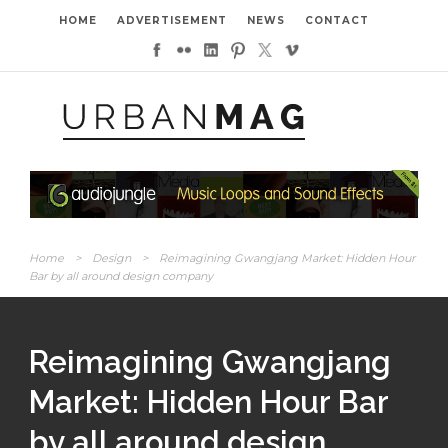
HOME
ADVERTISEMENT
NEWS
CONTACT
Home
>
Design
>
Reimagining Gwangjang Market: Hidden Hour
Bar by all around design company
Reimagining Gwangjang
Market: Hidden Hour Bar
by all around design