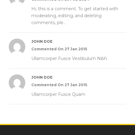
Hi, this is a comment. To get started with
moderating, editing, and deleting
comments, ple...
JOHN DOE
Commented On 27 Jan 2015
Ullamcorper Fusce Vestibulum Nibh
JOHN DOE
Commented On 27 Jan 2015
Ullamcorper Fusce Quam