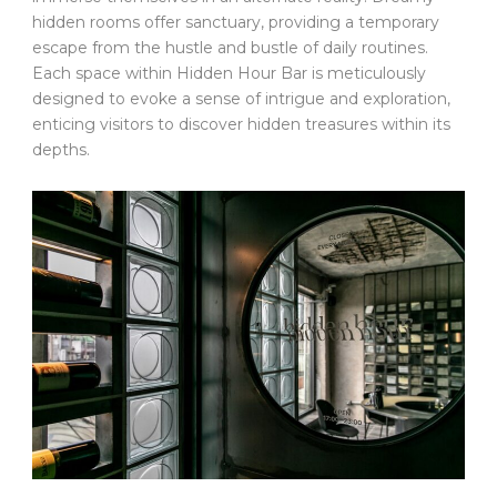
hidden rooms offer sanctuary, providing a temporary
escape from the hustle and bustle of daily routines.
Each space within Hidden Hour Bar is meticulously
designed to evoke a sense of intrigue and exploration,
enticing visitors to discover hidden treasures within its
depths.