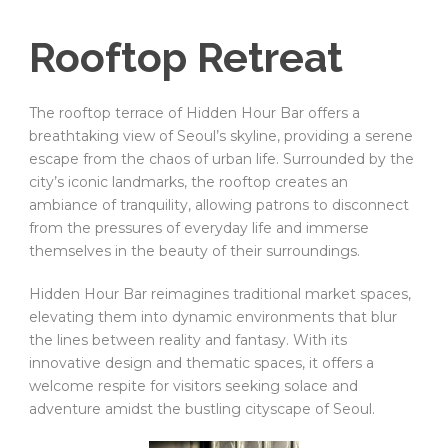
Rooftop Retreat
The rooftop terrace of Hidden Hour Bar offers a
breathtaking view of Seoul’s skyline, providing a serene
escape from the chaos of urban life. Surrounded by the
city’s iconic landmarks, the rooftop creates an
ambiance of tranquility, allowing patrons to disconnect
from the pressures of everyday life and immerse
themselves in the beauty of their surroundings.
Hidden Hour Bar reimagines traditional market spaces,
elevating them into dynamic environments that blur
the lines between reality and fantasy. With its
innovative design and thematic spaces, it offers a
welcome respite for visitors seeking solace and
adventure amidst the bustling cityscape of Seoul.