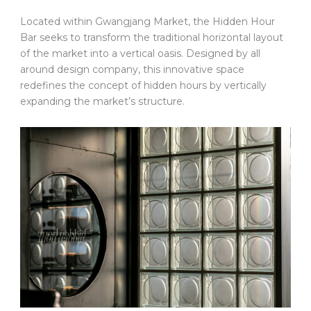
Located within Gwangjang Market, the Hidden Hour
Bar seeks to transform the traditional horizontal layout
of the market into a vertical oasis. Designed by all
around design company, this innovative space
redefines the concept of hidden hours by vertically
expanding the market’s structure.