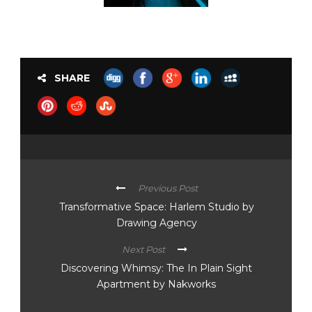
SHARE
Previous Post
Transformative Space: Harlem Studio by
Drawing Agency
Next Post
Discovering Whimsy: The In Plain Sight
Apartment by Nakworks