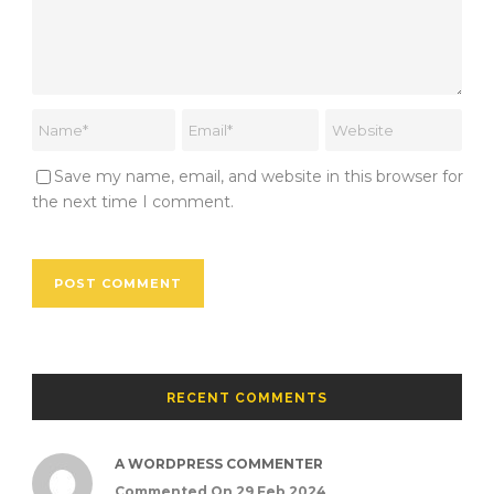
Save my name, email, and website in this browser for
the next time I comment.
RECENT COMMENTS
A WORDPRESS COMMENTER
Commented On 29 Feb 2024