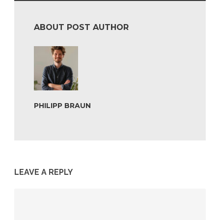
ABOUT POST AUTHOR
PHILIPP BRAUN
LEAVE A REPLY