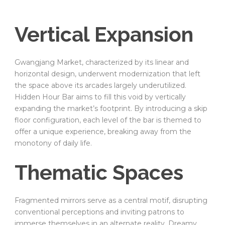
Vertical Expansion
Gwangjang Market, characterized by its linear and
horizontal design, underwent modernization that left
the space above its arcades largely underutilized.
Hidden Hour Bar aims to fill this void by vertically
expanding the market’s footprint. By introducing a skip
floor configuration, each level of the bar is themed to
offer a unique experience, breaking away from the
monotony of daily life.
Thematic Spaces
Fragmented mirrors serve as a central motif, disrupting
conventional perceptions and inviting patrons to
immerse themselves in an alternate reality. Dreamy