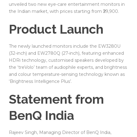
unveiled two new eye-care entertainment monitors in
the Indian market, with prices starting from ₹29,900.
Product Launch
The newly launched monitors include the EW3280U
(32-inch) and EW2780Q (27-inch), featuring enhanced
HDRi technology, customised speakers developed by
the ‘treVolo’ team of audiophile experts, and brightness
and colour temperature-sensing technology known as
‘Brightness Intelligence Plus’.
Statement from
BenQ India
Rajeev Singh, Managing Director of BenQ India,