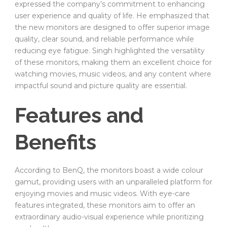
expressed the company’s commitment to enhancing
user experience and quality of life. He emphasized that
the new monitors are designed to offer superior image
quality, clear sound, and reliable performance while
reducing eye fatigue. Singh highlighted the versatility
of these monitors, making them an excellent choice for
watching movies, music videos, and any content where
impactful sound and picture quality are essential.
Features and
Benefits
According to BenQ, the monitors boast a wide colour
gamut, providing users with an unparalleled platform for
enjoying movies and music videos. With eye-care
features integrated, these monitors aim to offer an
extraordinary audio-visual experience while prioritizing