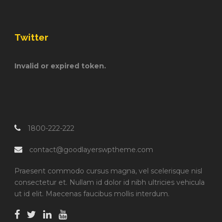
Twitter
Invalid or expired token.
1800-222-222
contact@goodlayerswptheme.com
Praesent commodo cursus magna, vel scelerisque nisl
consectetur et. Nullam id dolor id nibh ultricies vehicula
ut id elit. Maecenas faucibus mollis interdum.