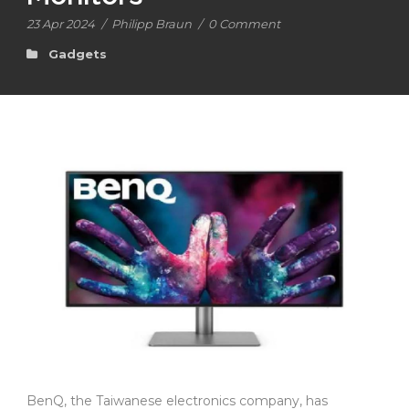
23 Apr 2024
/
Philipp Braun
/
0 Comment
Gadgets
BenQ, the Taiwanese electronics company, has