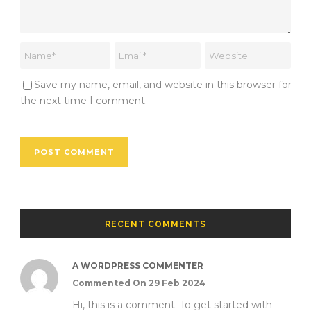
Save my name, email, and website in this browser for
the next time I comment.
RECENT COMMENTS
A WORDPRESS COMMENTER
Commented On 29 Feb 2024
Hi, this is a comment. To get started with