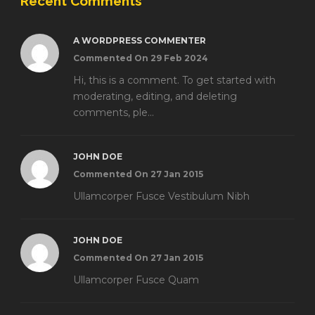
Recent Comments
A WORDPRESS COMMENTER
Commented On 29 Feb 2024
Hi, this is a comment. To get started with
moderating, editing, and deleting
comments, ple...
JOHN DOE
Commented On 27 Jan 2015
Ullamcorper Fusce Vestibulum Nibh
JOHN DOE
Commented On 27 Jan 2015
Ullamcorper Fusce Quam