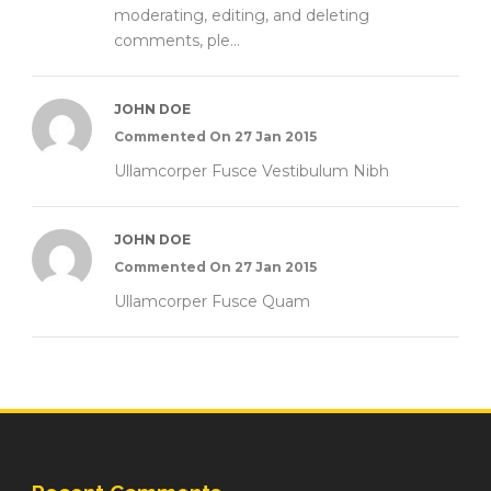
moderating, editing, and deleting
comments, ple...
JOHN DOE
Commented On 27 Jan 2015
Ullamcorper Fusce Vestibulum Nibh
JOHN DOE
Commented On 27 Jan 2015
Ullamcorper Fusce Quam