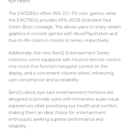
eye health.
The EW3280U offers 95% DCI-P3 color gamut, while
the EW2780Q provides 99% sRGB (Standard Red
Green Blue) coverage. This allows users to enjoy vibrant
graphics in console games with Xbox/PlayStation and
true-to-life colors in movies or series, respectively.
Additionally, the new BenQ Entertainment Series
monitors come equipped with intuitive remote control,
one-touch five-function navigator control on the
display, and a convenient volume wheel, enhancing
user convenience and accessibility.
BenQ’s latest eye-care entertainment monitors are
designed to provide users with immersive audio-visual
experiences while prioritizing eye health and comfort,
making them an ideal choice for entertainment
enthusiasts seeking superior performance and
reliability.