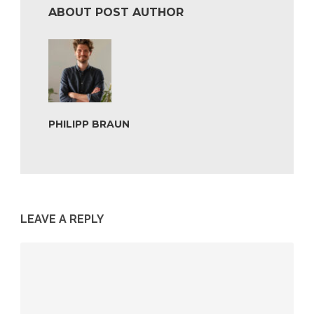
ABOUT POST AUTHOR
PHILIPP BRAUN
LEAVE A REPLY