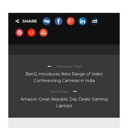
SHARE
Previous Post
BenQ Introduces New Range of Video
Conferencing Cameras in India
Next Post
Amazon Great Republic Day Deals: Gaming
Laptops