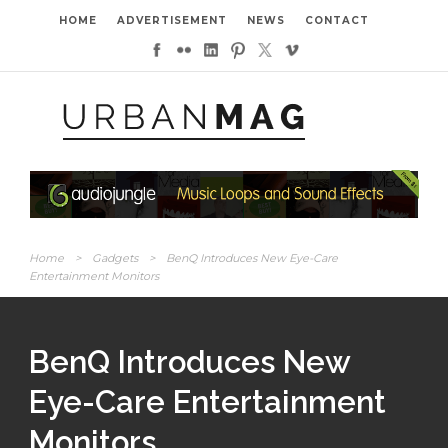
HOME
ADVERTISEMENT
NEWS
CONTACT
Home
>
Gadgets
>
BenQ Introduces New Eye-Care
Entertainment Monitors
BenQ Introduces New
Eye-Care Entertainment
Monitors