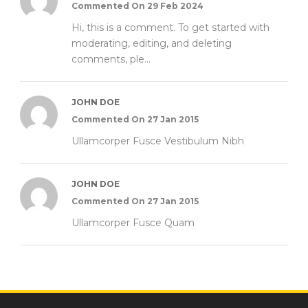
Commented On 29 Feb 2024
Hi, this is a comment. To get started with
moderating, editing, and deleting
comments, ple...
JOHN DOE
Commented On 27 Jan 2015
Ullamcorper Fusce Vestibulum Nibh
JOHN DOE
Commented On 27 Jan 2015
Ullamcorper Fusce Quam