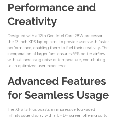
Performance and
Creativity
Designed with a 12th Gen Intel Core 28W processor,
the 13-inch XPS laptop aims to provide users with faster
performance, enabling them to fuel their creativity. The
incorporation of larger fans ensures 55% better airflow
without increasing noise or temperature, contributing
to an optimized user experience.
Advanced Features
for Seamless Usage
The XPS 13 Plus boasts an impressive four-sided
InfinityEdge display with a UHD+ screen offering up to