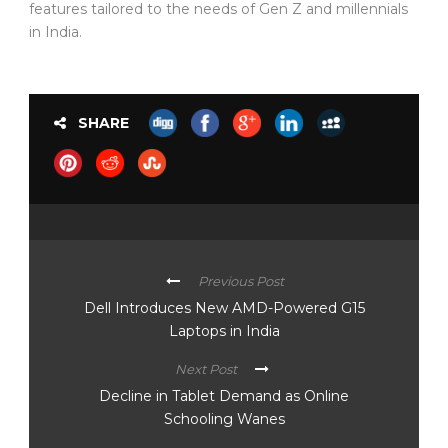
features tailored to the needs of Gen Z and millennials
in India.
SHARE
Previous Post
Dell Introduces New AMD-Powered G15
Laptops in India
Next Post
Decline in Tablet Demand as Online
Schooling Wanes