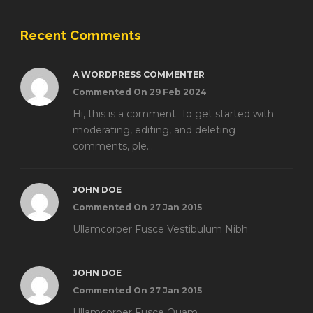
Recent Comments
A WORDPRESS COMMENTER
Commented On 29 Feb 2024
Hi, this is a comment. To get started with
moderating, editing, and deleting
comments, ple...
JOHN DOE
Commented On 27 Jan 2015
Ullamcorper Fusce Vestibulum Nibh
JOHN DOE
Commented On 27 Jan 2015
Ullamcorper Fusce Quam