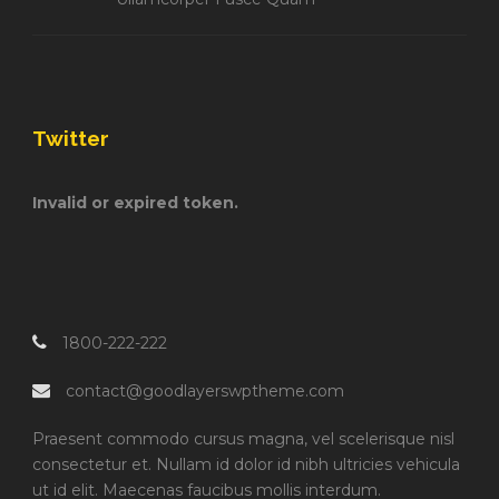
Twitter
Invalid or expired token.
1800-222-222
contact@goodlayerswptheme.com
Praesent commodo cursus magna, vel scelerisque nisl
consectetur et. Nullam id dolor id nibh ultricies vehicula
ut id elit. Maecenas faucibus mollis interdum.