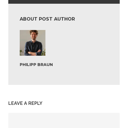
ABOUT POST AUTHOR
PHILIPP BRAUN
LEAVE A REPLY