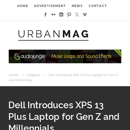
HOME
ADVERTISEMENT
NEWS
CONTACT
Home
>
Gadgets
>
Dell Introduces XPS 13 Plus Laptop for Gen Z
and Millennials
Dell Introduces XPS 13
Plus Laptop for Gen Z and
Millennials