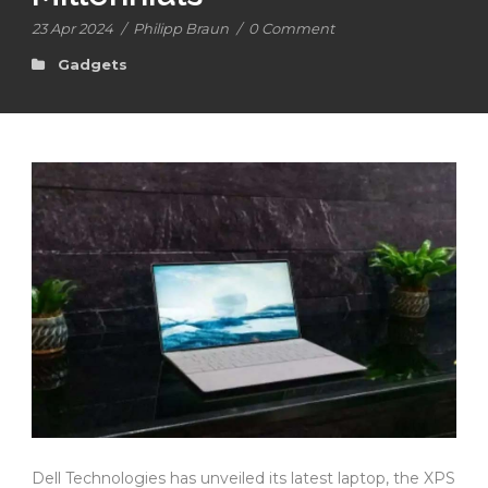
23 Apr 2024
/
Philipp Braun
/
0 Comment
Gadgets
Dell Technologies has unveiled its latest laptop, the XPS