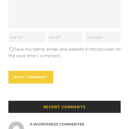
Save my name, email, and website in this browser for
the next time I comment.
RECENT COMMENTS
A WORDPRESS COMMENTER