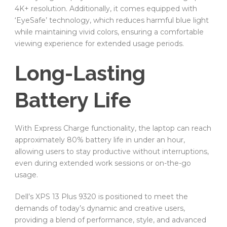
4K+ resolution. Additionally, it comes equipped with
‘EyeSafe’ technology, which reduces harmful blue light
while maintaining vivid colors, ensuring a comfortable
viewing experience for extended usage periods.
Long-Lasting
Battery Life
With Express Charge functionality, the laptop can reach
approximately 80% battery life in under an hour,
allowing users to stay productive without interruptions,
even during extended work sessions or on-the-go
usage.
Dell’s XPS 13 Plus 9320 is positioned to meet the
demands of today’s dynamic and creative users,
providing a blend of performance, style, and advanced