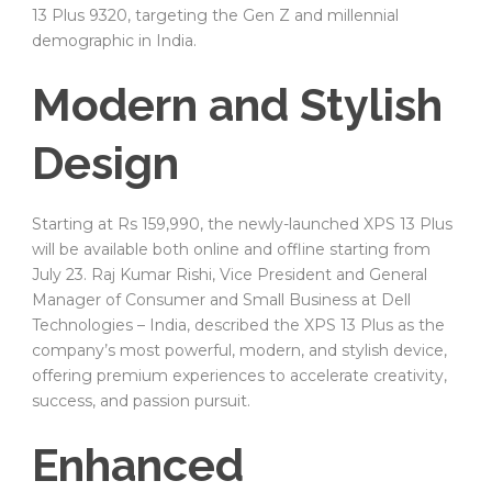
13 Plus 9320, targeting the Gen Z and millennial
demographic in India.
Modern and Stylish
Design
Starting at Rs 159,990, the newly-launched XPS 13 Plus
will be available both online and offline starting from
July 23. Raj Kumar Rishi, Vice President and General
Manager of Consumer and Small Business at Dell
Technologies – India, described the XPS 13 Plus as the
company’s most powerful, modern, and stylish device,
offering premium experiences to accelerate creativity,
success, and passion pursuit.
Enhanced