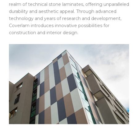
realm of technical stone laminates, offering unparalleled
durability and aesthetic appeal. Through advanced
technology and years of research and development,
Coverlam introduces innovative possibilities for
construction and interior design.