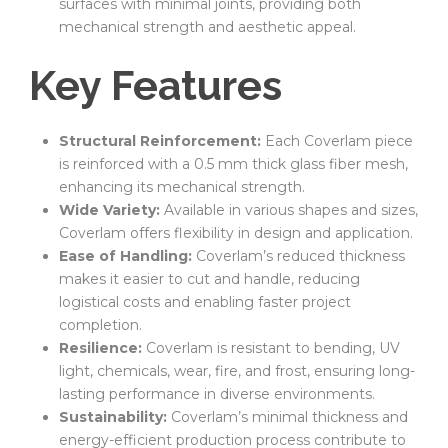
surfaces with minimal joints, providing both
mechanical strength and aesthetic appeal.
Key Features
Structural Reinforcement:
Each Coverlam piece
is reinforced with a 0.5 mm thick glass fiber mesh,
enhancing its mechanical strength.
Wide Variety:
Available in various shapes and sizes,
Coverlam offers flexibility in design and application.
Ease of Handling:
Coverlam’s reduced thickness
makes it easier to cut and handle, reducing
logistical costs and enabling faster project
completion.
Resilience:
Coverlam is resistant to bending, UV
light, chemicals, wear, fire, and frost, ensuring long-
lasting performance in diverse environments.
Sustainability:
Coverlam’s minimal thickness and
energy-efficient production process contribute to