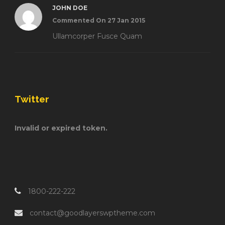
JOHN DOE
Commented On 27 Jan 2015
Ullamcorper Fusce Quam
Twitter
Invalid or expired token.
1800-222-222
contact@goodlayerswptheme.com