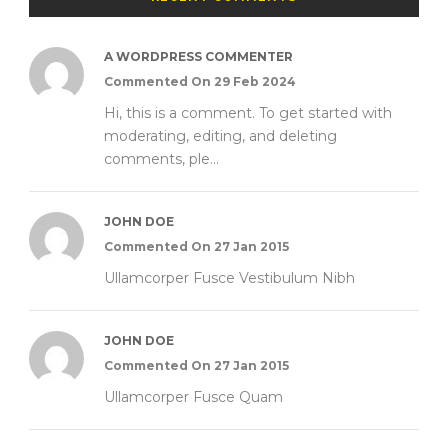
A WORDPRESS COMMENTER
Commented On 29 Feb 2024
Hi, this is a comment. To get started with
moderating, editing, and deleting
comments, ple...
JOHN DOE
Commented On 27 Jan 2015
Ullamcorper Fusce Vestibulum Nibh
JOHN DOE
Commented On 27 Jan 2015
Ullamcorper Fusce Quam