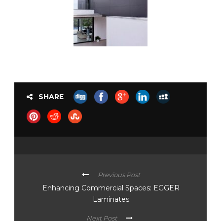
SHARE
Previous Post
Enhancing Commercial Spaces: EGGER
Laminates
Next Post