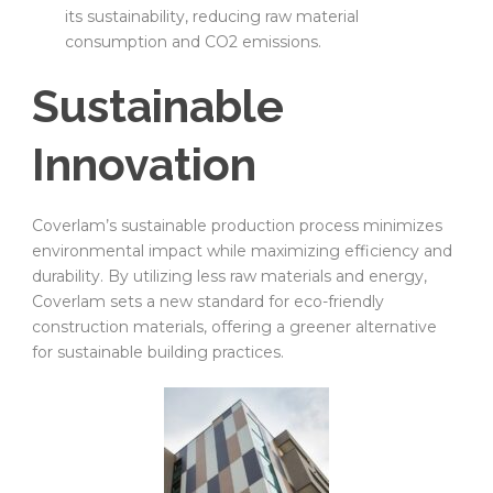
its sustainability, reducing raw material
consumption and CO2 emissions.
Sustainable
Innovation
Coverlam’s sustainable production process minimizes
environmental impact while maximizing efficiency and
durability. By utilizing less raw materials and energy,
Coverlam sets a new standard for eco-friendly
construction materials, offering a greener alternative
for sustainable building practices.