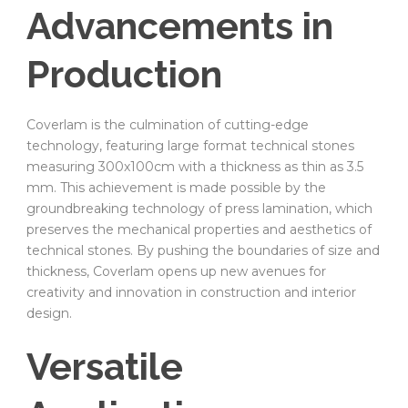
Advancements in
Production
Coverlam is the culmination of cutting-edge
technology, featuring large format technical stones
measuring 300x100cm with a thickness as thin as 3.5
mm. This achievement is made possible by the
groundbreaking technology of press lamination, which
preserves the mechanical properties and aesthetics of
technical stones. By pushing the boundaries of size and
thickness, Coverlam opens up new avenues for
creativity and innovation in construction and interior
design.
Versatile