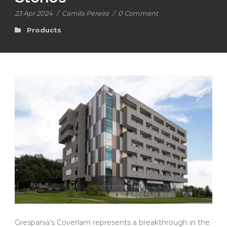
23 Apr 2024
/
Camila Pereira
/
0 Comment
Products
Grespania’s Coverlam represents a breakthrough in the