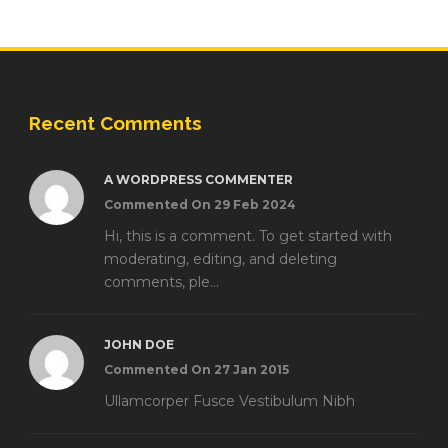
Recent Comments
A WORDPRESS COMMENTER
Commented On 29 Feb 2024
Hi, this is a comment. To get started with
moderating, editing, and deleting
comments, ple...
JOHN DOE
Commented On 27 Jan 2015
Ullamcorper Fusce Vestibulum Nibh