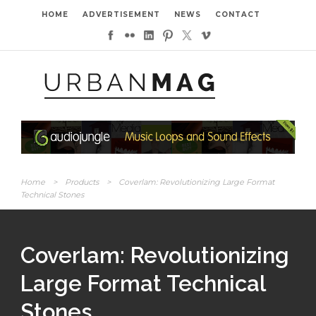
HOME
ADVERTISEMENT
NEWS
CONTACT
Home
>
Products
>
Coverlam: Revolutionizing Large Format
Technical Stones
Coverlam: Revolutionizing
Large Format Technical
Stones