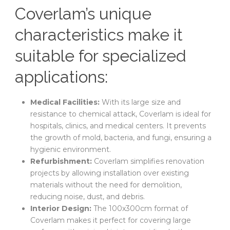
Coverlam’s unique
characteristics make it
suitable for specialized
applications:
Medical Facilities:
With its large size and
resistance to chemical attack, Coverlam is ideal for
hospitals, clinics, and medical centers. It prevents
the growth of mold, bacteria, and fungi, ensuring a
hygienic environment.
Refurbishment:
Coverlam simplifies renovation
projects by allowing installation over existing
materials without the need for demolition,
reducing noise, dust, and debris.
Interior Design:
The 100x300cm format of
Coverlam makes it perfect for covering large