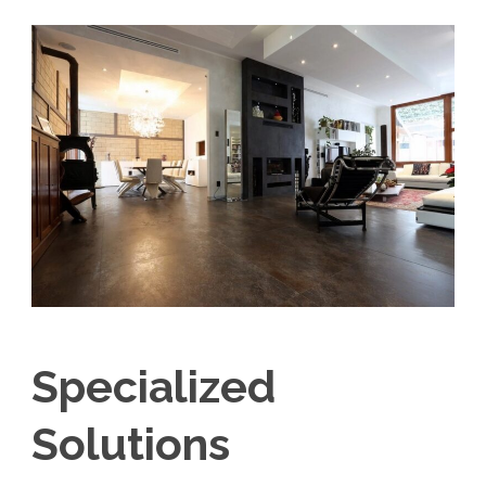
Specialized
Solutions