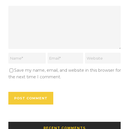
Save my name, email, and website in this browser for
the next time I comment.
RECENT COMMENTS