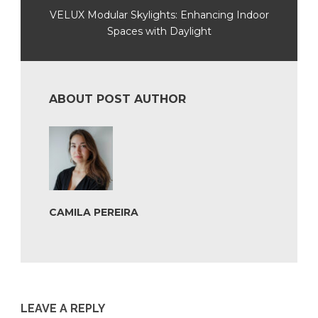
VELUX Modular Skylights: Enhancing Indoor
Spaces with Daylight
ABOUT POST AUTHOR
CAMILA PEREIRA
LEAVE A REPLY