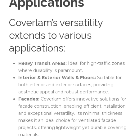
Applications
Coverlam’s versatility
extends to various
applications:
Heavy Transit Areas:
Ideal for high-traffic zones
where durability is paramount.
Interior & Exterior Walls & Floors:
Suitable for
both interior and exterior surfaces, providing
aesthetic appeal and robust performance.
Facades:
Coverlam offers innovative solutions for
facade construction, enabling efficient installation
and exceptional versatility. Its minimal thickness
makes it an ideal choice for ventilated facade
projects, offering lightweight yet durable covering
materials.