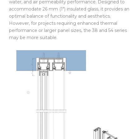
water, and air permeability performance. Designed to
accommodate 26 mm (1″) insulated glass, it provides an
optimal balance of functionality and aesthetics.
However, for projects requiring enhanced thermal
performance or larger panel sizes, the 38 and 54 series
may be more suitable.