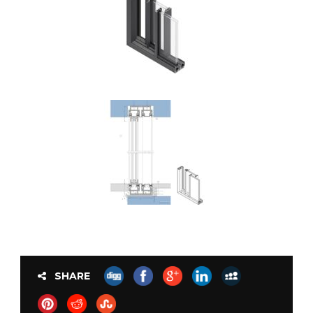
SHARE