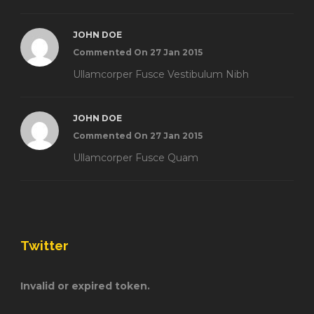
JOHN DOE
Commented On 27 Jan 2015
Ullamcorper Fusce Vestibulum Nibh
JOHN DOE
Commented On 27 Jan 2015
Ullamcorper Fusce Quam
Twitter
Invalid or expired token.