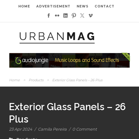
HOME
ADVERTISEMENT
NEWS
CONTACT
Home
>
Products
>
Exterior Glass Panels – 26 Plus
Exterior Glass Panels – 26
Plus
23 Apr 2024
/
Camila Pereira
/
0 Comment