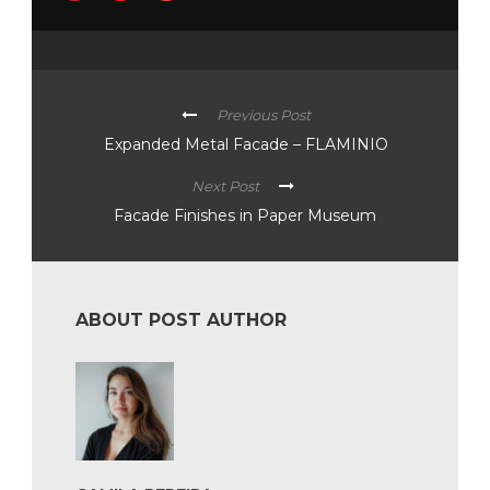
Previous Post
Expanded Metal Facade – FLAMINIO
Next Post
Facade Finishes in Paper Museum
ABOUT POST AUTHOR