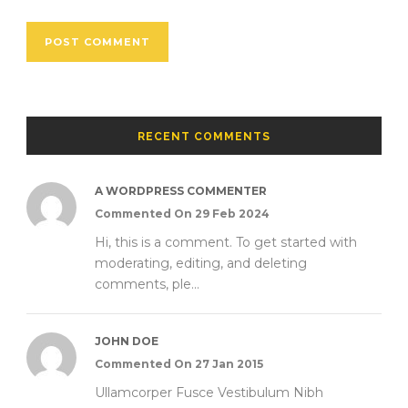
RECENT COMMENTS
A WORDPRESS COMMENTER
Commented On 29 Feb 2024
Hi, this is a comment. To get started with
moderating, editing, and deleting
comments, ple...
JOHN DOE
Commented On 27 Jan 2015
Ullamcorper Fusce Vestibulum Nibh