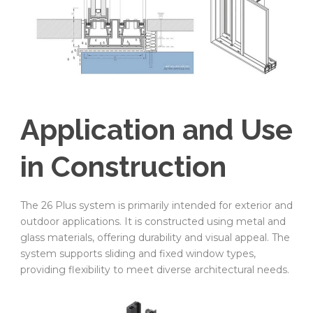
Application and Use
in Construction
The 26 Plus system is primarily intended for exterior and
outdoor applications. It is constructed using metal and
glass materials, offering durability and visual appeal. The
system supports sliding and fixed window types,
providing flexibility to meet diverse architectural needs.