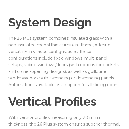
System Design
The 26 Plus system combines insulated glass with a
non-insulated monolithic aluminum frame, offering
versatility in various configurations. These
configurations include fixed windows, multi-panel
setups, sliding windows/doors (with options for pockets
and corner-opening designs), as well as guillotine
windows/doors with ascending or descending panels.
Automation is available as an option for all sliding doors.
Vertical Profiles
With vertical profiles measuring only 20 mm in
thickness, the 26 Plus system ensures superior thermal,