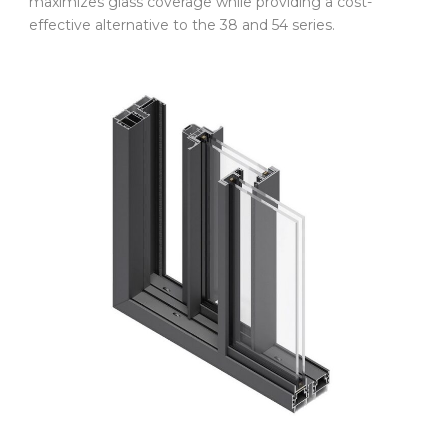
maximizes glass coverage while providing a cost-
effective alternative to the 38 and 54 series.