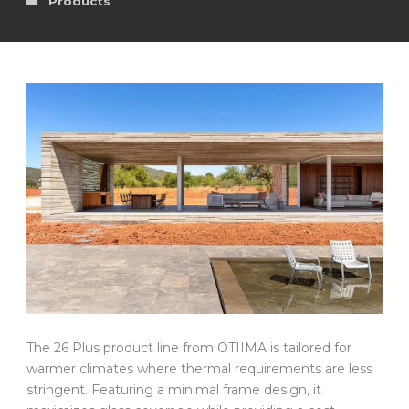
Products
The 26 Plus product line from OTIIMA is tailored for
warmer climates where thermal requirements are less
stringent. Featuring a minimal frame design, it