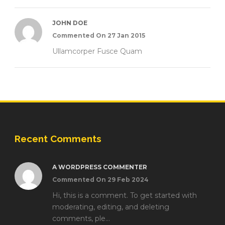
JOHN DOE
Commented On 27 Jan 2015
Ullamcorper Fusce Quam
Recent Comments
A WORDPRESS COMMENTER
Commented On 29 Feb 2024
Hi, this is a comment. To get started with
moderating, editing, and deleting
comments, ple...