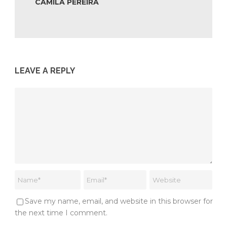
CAMILA PEREIRA
LEAVE A REPLY
Save my name, email, and website in this browser for
the next time I comment.