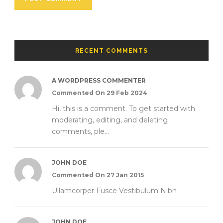
RECENT COMMENTS
A WORDPRESS COMMENTER
Commented On 29 Feb 2024
Hi, this is a comment. To get started with
moderating, editing, and deleting
comments, ple...
JOHN DOE
Commented On 27 Jan 2015
Ullamcorper Fusce Vestibulum Nibh
JOHN DOE