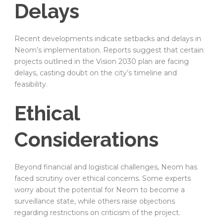
Delays
Recent developments indicate setbacks and delays in
Neom’s implementation. Reports suggest that certain
projects outlined in the Vision 2030 plan are facing
delays, casting doubt on the city’s timeline and
feasibility.
Ethical
Considerations
Beyond financial and logistical challenges, Neom has
faced scrutiny over ethical concerns. Some experts
worry about the potential for Neom to become a
surveillance state, while others raise objections
regarding restrictions on criticism of the project.