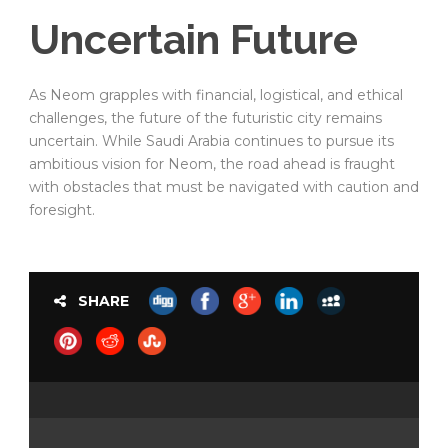
Uncertain Future
As Neom grapples with financial, logistical, and ethical
challenges, the future of the futuristic city remains
uncertain. While Saudi Arabia continues to pursue its
ambitious vision for Neom, the road ahead is fraught
with obstacles that must be navigated with caution and
foresight.
SHARE