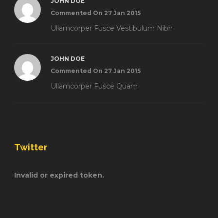
JOHN DOE
Commented On 27 Jan 2015
Ullamcorper Fusce Vestibulum Nibh
JOHN DOE
Commented On 27 Jan 2015
Ullamcorper Fusce Quam
Twitter
Invalid or expired token.