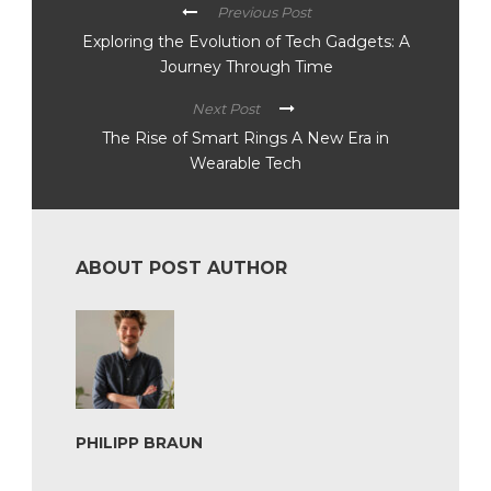
Previous Post
Exploring the Evolution of Tech Gadgets: A
Journey Through Time
Next Post
The Rise of Smart Rings A New Era in
Wearable Tech
ABOUT POST AUTHOR
PHILIPP BRAUN