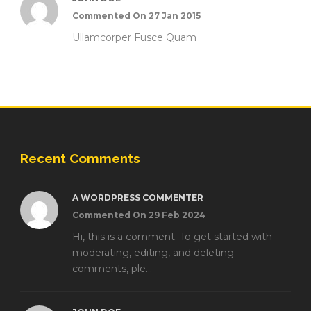
Commented On 27 Jan 2015
Ullamcorper Fusce Quam
Recent Comments
A WORDPRESS COMMENTER
Commented On 29 Feb 2024
Hi, this is a comment. To get started with
moderating, editing, and deleting
comments, ple...