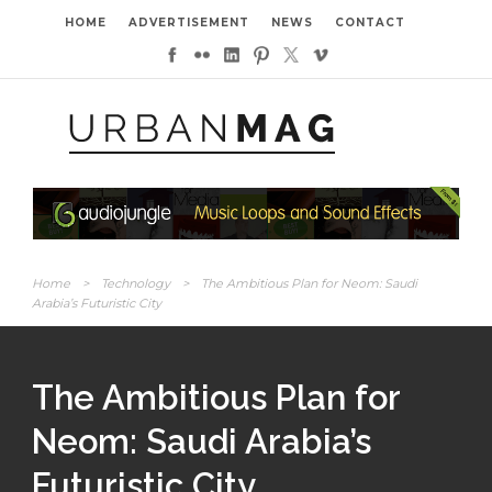
HOME
ADVERTISEMENT
NEWS
CONTACT
Home
>
Technology
>
The Ambitious Plan for Neom: Saudi
Arabia’s Futuristic City
The Ambitious Plan for
Neom: Saudi Arabia’s
Futuristic City