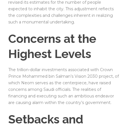
revised its estimates for the number of people
expected to inhabit the city. This adjustment reflects
the complexities and challenges inherent in realizing
such a monumental undertaking.
Concerns at the
Highest Levels
The trillion-dollar investments associated with Crown
Prince Mohammed bin Salman’s Vision 2030 project, of
which Neom serves as the centerpiece, have raised
concerns among Saudi officials. The realities of
financing and executing such an ambitious endeavor
are causing alarm within the country’s government.
Setbacks and