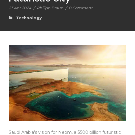
23 Apr 2024
/
Philipp Braun
/
0 Comment
Technology
Saudi Arabia’s vision for Neom, a $500 billion futuristic