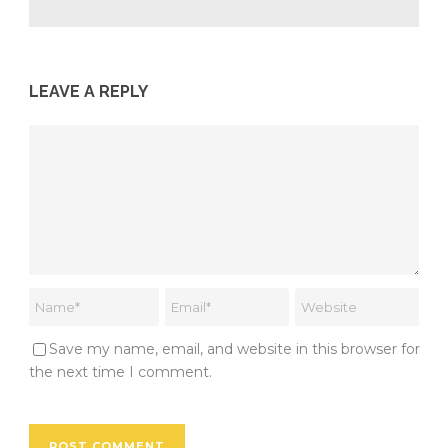
LEAVE A REPLY
Save my name, email, and website in this browser for
the next time I comment.