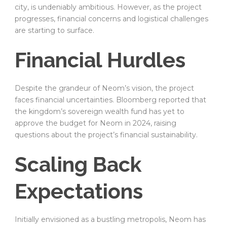
city, is undeniably ambitious. However, as the project
progresses, financial concerns and logistical challenges
are starting to surface.
Financial Hurdles
Despite the grandeur of Neom’s vision, the project
faces financial uncertainties. Bloomberg reported that
the kingdom’s sovereign wealth fund has yet to
approve the budget for Neom in 2024, raising
questions about the project’s financial sustainability.
Scaling Back
Expectations
Initially envisioned as a bustling metropolis, Neom has