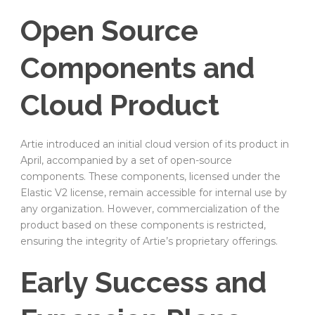
Open Source
Components and
Cloud Product
Artie introduced an initial cloud version of its product in
April, accompanied by a set of open-source
components. These components, licensed under the
Elastic V2 license, remain accessible for internal use by
any organization. However, commercialization of the
product based on these components is restricted,
ensuring the integrity of Artie’s proprietary offerings.
Early Success and