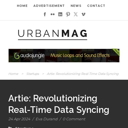
HOME
ADVERTISEMENT
NEWS
CONTACT
Home
>
Startups
>
Artie: Revolutionizing Real-Time Data Syncing
Artie: Revolutionizing
Real-Time Data Syncing
24 Apr 2024
/
Eva Durand
/
0 Comment