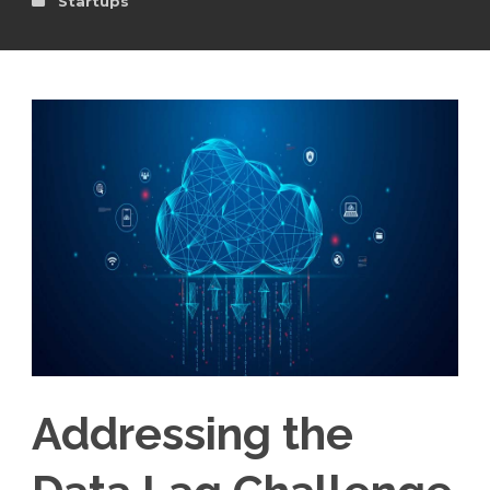
Startups
Addressing the