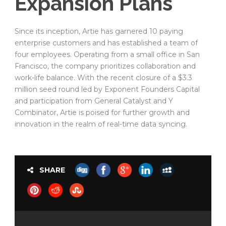
Expansion Plans
Since its inception, Artie has garnered 10 paying
enterprise customers and has established a team of
four employees. Operating from a small office in San
Francisco, the company prioritizes collaboration and
work-life balance. With the recent closure of a $3.3
million seed round led by Exponent Founders Capital
and participation from General Catalyst and Y
Combinator, Artie is poised for further growth and
innovation in the realm of real-time data syncing.
SHARE