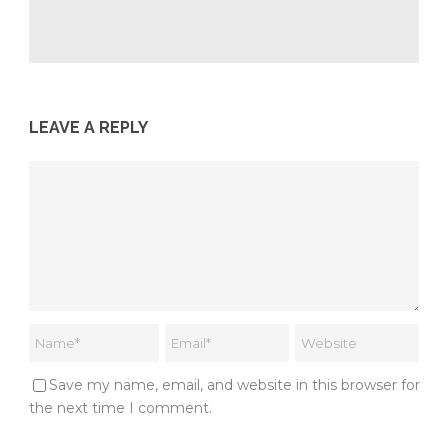
LEAVE A REPLY
Save my name, email, and website in this browser for
the next time I comment.