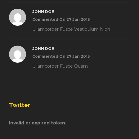
JOHN DOE
Commented On 27 Jan 2015
Ullamcorper Fusce Vestibulum Nibh
JOHN DOE
Commented On 27 Jan 2015
Ullamcorper Fusce Quam
Twitter
Invalid or expired token.