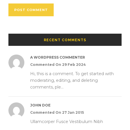
RECENT COMMENTS
A WORDPRESS COMMENTER
Commented On 29 Feb 2024
Hi, this is a comment. To get started with
moderating, editing, and deleting
comments, ple...
JOHN DOE
Commented On 27 Jan 2015
Ullamcorper Fusce Vestibulum Nibh