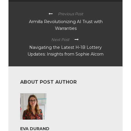
Previous Post
Armilla Revolutionizing AI Trust with
Warranties
Next Post
Navigating the Latest H-1B Lottery
Updates: Insights from Sophie Alcorn
ABOUT POST AUTHOR
EVA DURAND