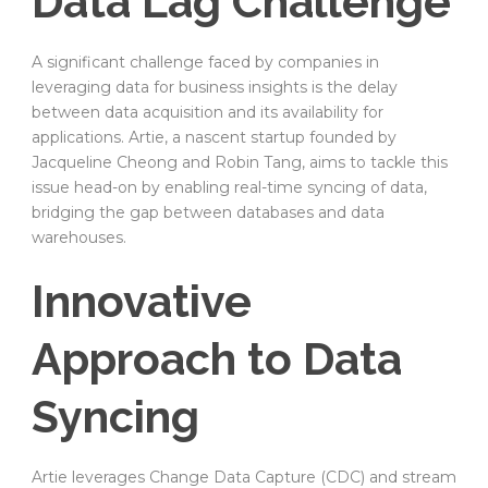
Data Lag Challenge
A significant challenge faced by companies in
leveraging data for business insights is the delay
between data acquisition and its availability for
applications. Artie, a nascent startup founded by
Jacqueline Cheong and Robin Tang, aims to tackle this
issue head-on by enabling real-time syncing of data,
bridging the gap between databases and data
warehouses.
Innovative
Approach to Data
Syncing
Artie leverages Change Data Capture (CDC) and stream