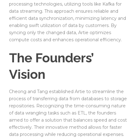
processing technologies, utilizing tools like Kafka for
data streaming. This approach ensures reliable and
efficient data synchronization, minimizing latency and
enabling swift utilization of data by customers. By
syncing only the changed data, Artie optimizes
compute costs and enhances operational efficiency.
The Founders’
Vision
Cheong and Tang established Artie to streamline the
process of transferring data from databases to storage
repositories. Recognizing the time-consuming nature
of data wrangling tasks such as ETL, the founders
aimed to offer a solution that balances speed and cost
effectively. Their innovative method allows for faster
data processing while reducing operational expenses.