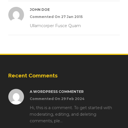
JOHN DOE
Commented On 27 Jan 2015
Ullamcorper Fusce Quam
Recent Comments
A WORDPRESS COMMENTER
Commented On 29 Feb 2024
Hi, this is a comment. To get started with
moderating, editing, and deleting
comments, ple...