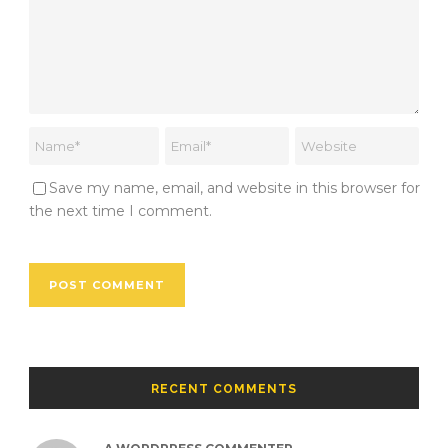
Save my name, email, and website in this browser for
the next time I comment.
RECENT COMMENTS