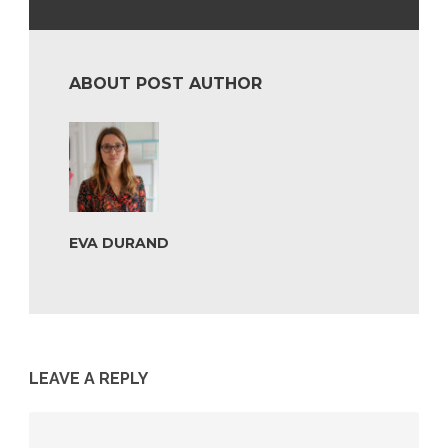
ABOUT POST AUTHOR
EVA DURAND
LEAVE A REPLY