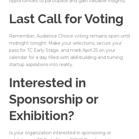
opportunities to participate and gain valuable insights.
Last Call for Voting
Remember, Audience Choice voting remains open until
midnight tonight. Make your selections, secure your
pass for TC Early Stage, and mark April 25 on your
calendar for a day filled with skill-building and turning
startup aspirations into reality.
Interested in
Sponsorship or
Exhibition?
Is your organization interested in sponsoring or