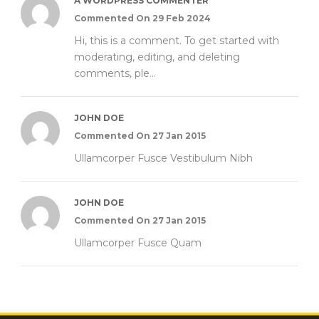
A WORDPRESS COMMENTER
Commented On 29 Feb 2024
Hi, this is a comment. To get started with
moderating, editing, and deleting
comments, ple...
JOHN DOE
Commented On 27 Jan 2015
Ullamcorper Fusce Vestibulum Nibh
JOHN DOE
Commented On 27 Jan 2015
Ullamcorper Fusce Quam