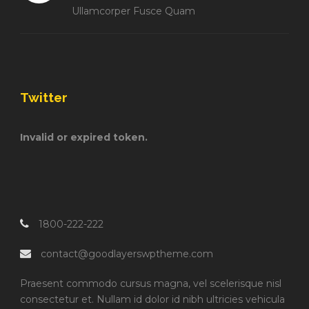
Ullamcorper Fusce Quam
Twitter
Invalid or expired token.
1800-222-222
contact@goodlayerswptheme.com
Praesent commodo cursus magna, vel scelerisque nisl
consectetur et. Nullam id dolor id nibh ultricies vehicula