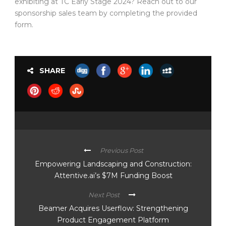
exhibiting at TC Early Stage 2024? Reach out to our
sponsorship sales team by completing the provided
form.
SHARE
Previous Post
Empowering Landscaping and Construction:
Attentive.ai’s $7M Funding Boost
Next Post
Beamer Acquires Userflow: Strengthening
Product Engagement Platform