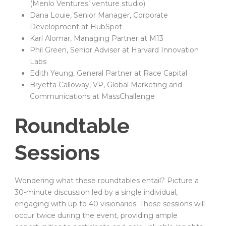
(Menlo Ventures’ venture studio)
Dana Louie, Senior Manager, Corporate
Development at HubSpot
Karl Alomar, Managing Partner at M13
Phil Green, Senior Adviser at Harvard Innovation
Labs
Edith Yeung, General Partner at Race Capital
Bryetta Calloway, VP, Global Marketing and
Communications at MassChallenge
Roundtable
Sessions
Wondering what these roundtables entail? Picture a
30-minute discussion led by a single individual,
engaging with up to 40 visionaries. These sessions will
occur twice during the event, providing ample