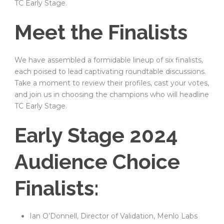
TC Early Stage.
Meet the Finalists
We have assembled a formidable lineup of six finalists,
each poised to lead captivating roundtable discussions.
Take a moment to review their profiles, cast your votes,
and join us in choosing the champions who will headline
TC Early Stage.
Early Stage 2024
Audience Choice
Finalists:
Ian O’Donnell, Director of Validation, Menlo Labs