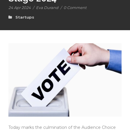
24 Apr 2024
/
Eva Durand
/
0 Comment
Startups
Today marks the culmination of the Audience Choice