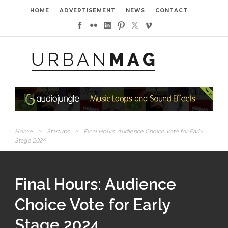
HOME
ADVERTISEMENT
NEWS
CONTACT
Home
>
Startups
>
Final Hours: Audience Choice Vote for Early
Stage 2024
Final Hours: Audience
Choice Vote for Early
Stage 2024