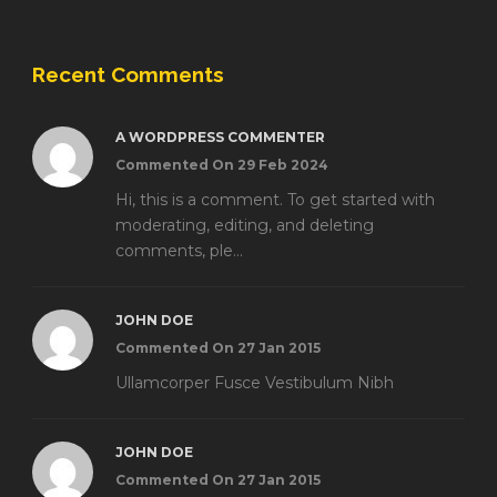
Recent Comments
A WORDPRESS COMMENTER
Commented On 29 Feb 2024
Hi, this is a comment. To get started with
moderating, editing, and deleting
comments, ple...
JOHN DOE
Commented On 27 Jan 2015
Ullamcorper Fusce Vestibulum Nibh
JOHN DOE
Commented On 27 Jan 2015