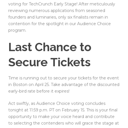
voting for TechCrunch Early Stage! After meticulously
reviewing numerous applications from seasoned
founders and luminaries, only six finalists remain in
contention for the spotlight in our Audience Choice
program.
Last Chance to
Secure Tickets
Time is running out to secure your tickets for the event
in Boston on April 25. Take advantage of the discounted
early-bird rate before it expires!
Act swiftly, as Audience Choice voting concludes
tonight at 11:59 p.m. PT on February 15. This is your final
opportunity to make your voice heard and contribute
to selecting the contenders who will grace the stage at